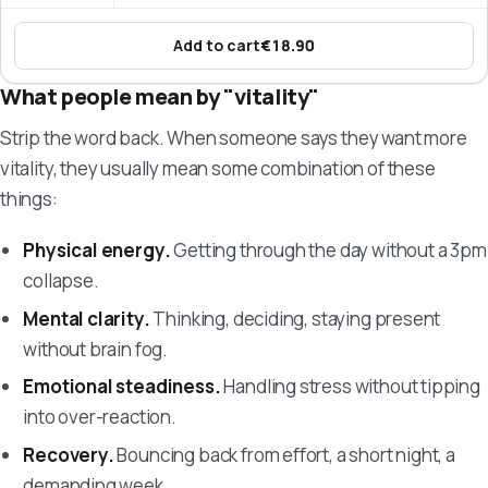
Add to cart
€18.90
:
Omega-3 Fish Oil – EPA & DHA
What people mean by "vitality"
Strip the word back. When someone says they want more
vitality, they usually mean some combination of these
things:
Physical energy.
Getting through the day without a 3pm
collapse.
Mental clarity.
Thinking, deciding, staying present
without brain fog.
Emotional steadiness.
Handling stress without tipping
into over-reaction.
Recovery.
Bouncing back from effort, a short night, a
demanding week.