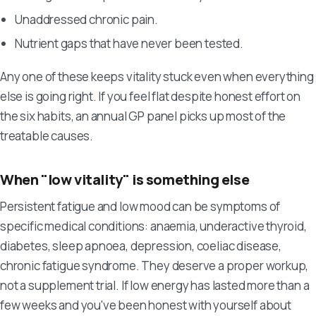
Unaddressed chronic pain.
Nutrient gaps that have never been tested.
Any one of these keeps vitality stuck even when everything
else is going right. If you feel flat despite honest effort on
the six habits, an annual GP panel picks up most of the
treatable causes.
When "low vitality" is something else
Persistent fatigue and low mood can be symptoms of
specific medical conditions: anaemia, underactive thyroid,
diabetes, sleep apnoea, depression, coeliac disease,
chronic fatigue syndrome. They deserve a proper workup,
not a supplement trial. If low energy has lasted more than a
few weeks and you've been honest with yourself about