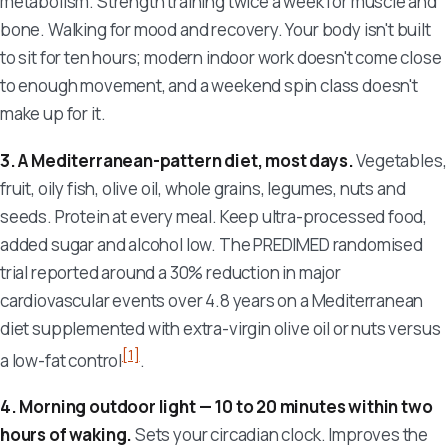
metabolism. Strength training twice a week for muscle and
bone. Walking for mood and recovery. Your body isn't built
to sit for ten hours; modern indoor work doesn't come close
to enough movement, and a weekend spin class doesn't
make up for it.
3. A Mediterranean-pattern diet, most days.
Vegetables,
fruit, oily fish, olive oil, whole grains, legumes, nuts and
seeds. Protein at every meal. Keep ultra-processed food,
added sugar and alcohol low. The PREDIMED randomised
trial reported around a 30% reduction in major
cardiovascular events over 4.8 years on a Mediterranean
diet supplemented with extra-virgin olive oil or nuts versus
[1]
a low-fat control
.
4. Morning outdoor light — 10 to 20 minutes within two
hours of waking.
Sets your circadian clock. Improves the