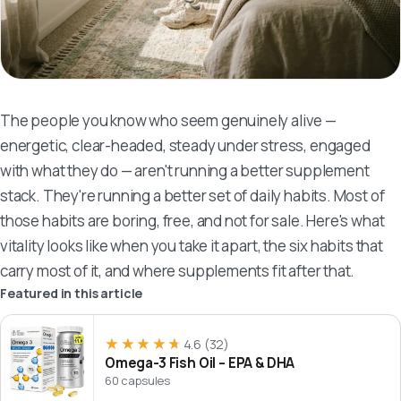
The people you know who seem genuinely alive —
energetic, clear-headed, steady under stress, engaged
with what they do — aren't running a better supplement
stack. They're running a better set of daily habits. Most of
those habits are boring, free, and not for sale. Here's what
vitality looks like when you take it apart, the six habits that
carry most of it, and where supplements fit after that.
Featured in this article
★★★★★
★★★★★
4.6
(32)
Omega-3 Fish Oil – EPA & DHA
60 capsules