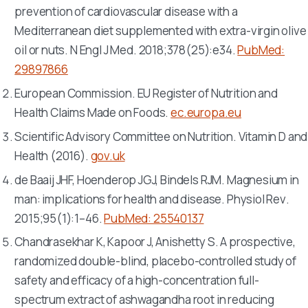
prevention of cardiovascular disease with a
Mediterranean diet supplemented with extra-virgin olive
oil or nuts.
N Engl J Med
. 2018;378(25):e34.
PubMed:
29897866
European Commission. EU Register of Nutrition and
Health Claims Made on Foods.
ec.europa.eu
Scientific Advisory Committee on Nutrition. Vitamin D and
Health (2016).
gov.uk
de Baaij JHF, Hoenderop JGJ, Bindels RJM. Magnesium in
man: implications for health and disease.
Physiol Rev
.
2015;95(1):1–46.
PubMed: 25540137
Chandrasekhar K, Kapoor J, Anishetty S. A prospective,
randomized double-blind, placebo-controlled study of
safety and efficacy of a high-concentration full-
spectrum extract of ashwagandha root in reducing