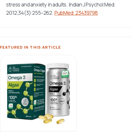
stress and anxiety in adults.
Indian J Psychol Med
.
2012;34(3):255–262.
PubMed: 23439798
FEATURED IN THIS ARTICLE