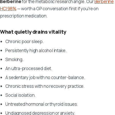
Berberine
for the metabolic research angle. Our
Berberine
HCl 98%
— worth a GP conversation first if you're on
prescription medication.
What quietly drains vitality
Chronic poor sleep.
Persistently high alcohol intake.
Smoking.
An ultra-processed diet.
A sedentary job with no counter-balance.
Chronic stress with no recovery practice.
Social isolation.
Untreated hormonal or thyroid issues.
Undiagnosed depression or anxiety.