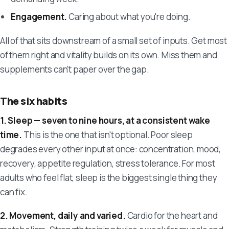
Engagement.
Caring about what you're doing.
All of that sits downstream of a small set of inputs. Get most
of them right and vitality builds on its own. Miss them and
supplements can't paper over the gap.
The six habits
1. Sleep — seven to nine hours, at a consistent wake
time.
This is the one that isn't optional. Poor sleep
degrades every other input at once: concentration, mood,
recovery, appetite regulation, stress tolerance. For most
adults who feel flat, sleep is the biggest single thing they
can fix.
2. Movement, daily and varied.
Cardio for the heart and