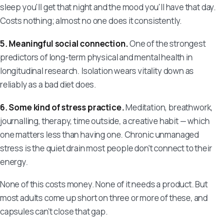
sleep you'll get that night and the mood you'll have that day.
Costs nothing; almost no one does it consistently.
5. Meaningful social connection.
One of the strongest
predictors of long-term physical and mental health in
longitudinal research. Isolation wears vitality down as
reliably as a bad diet does.
6. Some kind of stress practice.
Meditation, breathwork,
journalling, therapy, time outside, a creative habit — which
one matters less than having one. Chronic unmanaged
stress is the quiet drain most people don't connect to their
energy.
None of this costs money. None of it needs a product. But
most adults come up short on three or more of these, and
capsules can't close that gap.