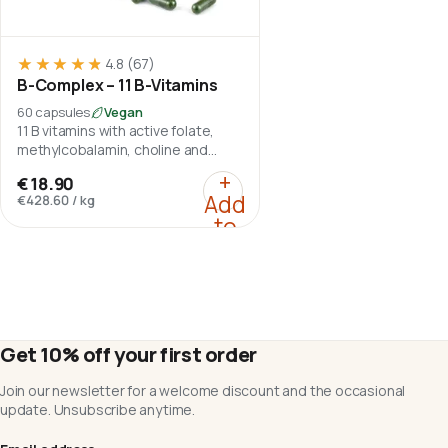
★★★★★
★★★★★
4.8
(67)
B-Complex – 11 B-Vitamins
60 capsules
Vegan
11 B vitamins with active folate,
methylcobalamin, choline and
inositol.
:
B-Complex – 11 B-Vita
+
€18.90
Add
€428.60
/
kg
to
cart
Get 10% off your first order
Join our newsletter for a welcome discount and the occasional
update. Unsubscribe anytime.