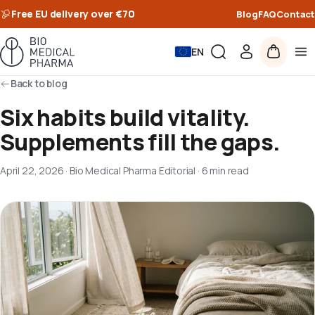
Free EU delivery over €70
Blog
FAQ
Contact
EN
Back to blog
Six habits build vitality.
Supplements fill the gaps.
April 22, 2026
·
Bio Medical Pharma Editorial
·
6 min read