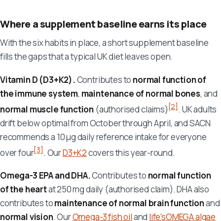
Where a supplement baseline earns its place
With the six habits in place, a short supplement baseline
fills the gaps that a typical UK diet leaves open.
Vitamin D (D3+K2).
Contributes to
normal function of
the immune system
,
maintenance of normal bones
, and
[2]
normal muscle function
(authorised claims)
. UK adults
drift below optimal from October through April, and SACN
recommends a 10 µg daily reference intake for everyone
[3]
over four
. Our
D3+K2
covers this year-round.
Omega-3 EPA and DHA.
Contributes to
normal function
of the heart
at 250 mg daily (authorised claim). DHA also
contributes to
maintenance of normal brain function
and
normal vision
. Our
Omega-3 fish oil
and
life'sOMEGA algae