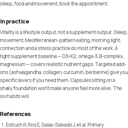
sleep, food and movement, book the appointment.
In practice
Vitality is a lifestyle output, not a supplement output. Sleep,
movement, Mediterranean-pattern eating, morning light,
connection and a stress practice do most of the work. A
tight supplement baseline — D3+K2, omega-3, B-complex,
magnesium — covers realistic nutrient gaps. Targeted add-
ons (ashwagandha, collagen, curcumin, berberine) give you
specific levers if you need them. Capsules sitting on a
shaky foundation won't make anyone feel more alive. The
six habits will.
References
Estruch R, Ros E, Salas-Salvadó J, et al. Primary