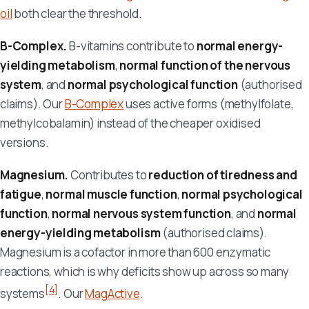
oil
both clear the threshold.
B-Complex.
B-vitamins contribute to
normal energy-
yielding metabolism
,
normal function of the nervous
system
, and
normal psychological function
(authorised
claims). Our
B-Complex
uses active forms (methylfolate,
methylcobalamin) instead of the cheaper oxidised
versions.
Magnesium.
Contributes to
reduction of tiredness and
fatigue
,
normal muscle function
,
normal psychological
function
,
normal nervous system function
, and
normal
energy-yielding metabolism
(authorised claims).
Magnesium is a cofactor in more than 600 enzymatic
reactions, which is why deficits show up across so many
[4]
systems
. Our
MagActive
.