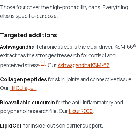
Those four cover the high-probability gaps. Everything
else is specific-purpose.
Targeted additions
Ashwagandha
if chronic stress is the clear driver. KSM-66®
extract has the strongest research for cortisol and
[5]
perceived stress
. Our
Ashwagandha KSM-66
.
Collagen peptides
for skin, joints and connective tissue.
Our
Hi!Collagen
.
Bioavailable curcumin
for the anti-inflammatory and
polyphenol research file. Our
Licur 7000
.
LipidCell
for inside-out skin barrier support.