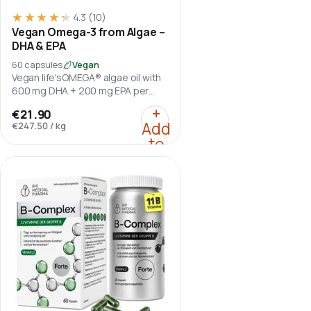
★★★★★
★★★★★
4.3
(10)
Vegan Omega-3 from Algae –
DHA & EPA
60 capsules
Vegan
Vegan life'sOMEGA® algae oil with
600 mg DHA + 200 mg EPA per
daily serving.
:
Vegan Omega-3 from A
+
€21.90
Add
€247.50
/
kg
to
cart