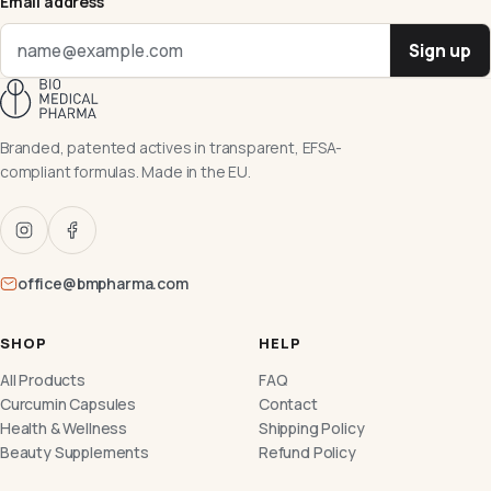
Email address
Sign up
Branded, patented actives in transparent, EFSA-
compliant formulas. Made in the EU.
office@bmpharma.com
SHOP
HELP
All Products
FAQ
Curcumin Capsules
Contact
Health & Wellness
Shipping Policy
Beauty Supplements
Refund Policy