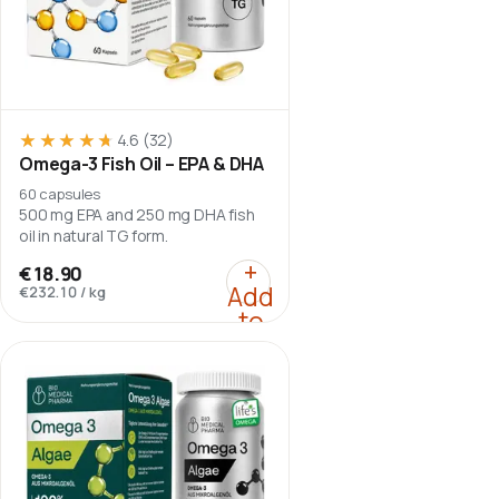
★★★★★
★★★★★
4.6
(32)
Omega-3 Fish Oil – EPA & DHA
60 capsules
500 mg EPA and 250 mg DHA fish
oil in natural TG form.
:
Omega-3 Fish Oil – EP
+
€18.90
Add
€232.10
/
kg
to
cart