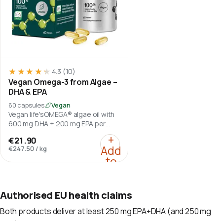
★★★★★
★★★★★
4.3
(10)
Vegan Omega-3 from Algae –
DHA & EPA
60 capsules
Vegan
Vegan life'sOMEGA® algae oil with
600 mg DHA + 200 mg EPA per
daily serving.
:
Vegan Omega-3 from A
+
€21.90
Add
€247.50
/
kg
to
cart
Authorised EU health claims
Both products deliver at least 250 mg EPA+DHA (and 250 mg