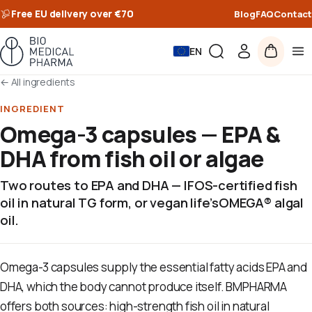
Free EU delivery over €70
Blog
FAQ
Contact
EN
←
All ingredients
INGREDIENT
Omega-3 capsules — EPA &
DHA from fish oil or algae
Two routes to EPA and DHA — IFOS-certified fish
oil in natural TG form, or vegan life’sOMEGA® algal
oil.
Omega-3 capsules supply the essential fatty acids EPA and
DHA, which the body cannot produce itself. BMPHARMA
offers both sources: high-strength fish oil in natural