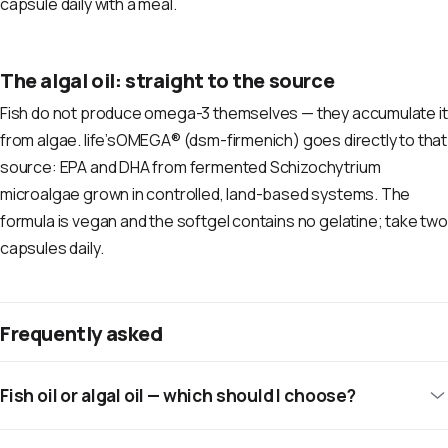
capsule daily with a meal.
The algal oil: straight to the source
Fish do not produce omega-3 themselves — they accumulate it
from algae. life’sOMEGA® (dsm-firmenich) goes directly to that
source: EPA and DHA from fermented Schizochytrium
microalgae grown in controlled, land-based systems. The
formula is vegan and the softgel contains no gelatine; take two
capsules daily.
Frequently asked
Fish oil or algal oil — which should I choose?