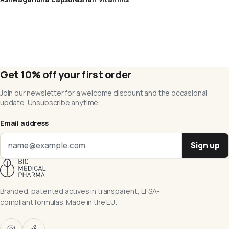
Get 10% off your first order
Join our newsletter for a welcome discount and the occasional
update. Unsubscribe anytime.
Email address
Sign up
Branded, patented actives in transparent, EFSA-
compliant formulas. Made in the EU.