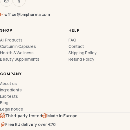
office@bmpharma.com
SHOP
HELP
All Products
FAQ
Curcumin Capsules
Contact
Health & Wellness
Shipping Policy
Beauty Supplements
Refund Policy
COMPANY
About us
Ingredients
Lab tests
Blog
Legal notice
Third-party tested
Made in Europe
Free EU delivery over €70