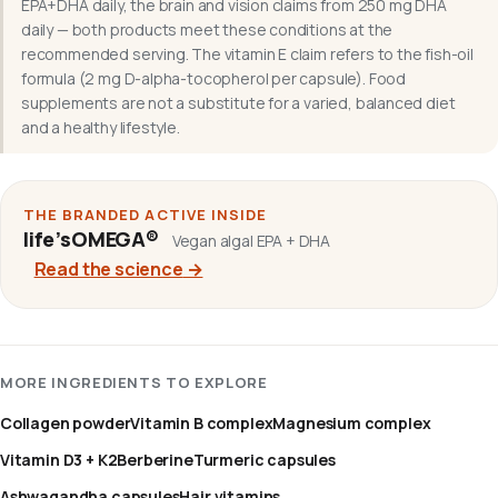
EPA+DHA daily, the brain and vision claims from 250 mg DHA
daily — both products meet these conditions at the
recommended serving. The vitamin E claim refers to the fish-oil
formula (2 mg D-alpha-tocopherol per capsule). Food
supplements are not a substitute for a varied, balanced diet
and a healthy lifestyle.
THE BRANDED ACTIVE INSIDE
life’sOMEGA®
Vegan algal EPA + DHA
Read the science
→
MORE INGREDIENTS TO EXPLORE
Collagen powder
Vitamin B complex
Magnesium complex
Vitamin D3 + K2
Berberine
Turmeric capsules
Ashwagandha capsules
Hair vitamins