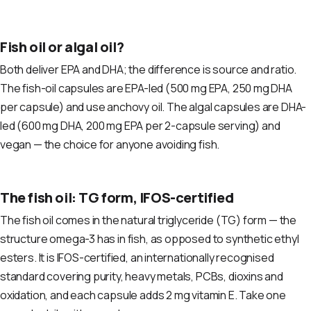
Fish oil or algal oil?
Both deliver EPA and DHA; the difference is source and ratio.
The fish-oil capsules are EPA-led (500 mg EPA, 250 mg DHA
per capsule) and use anchovy oil. The algal capsules are DHA-
led (600 mg DHA, 200 mg EPA per 2-capsule serving) and
vegan — the choice for anyone avoiding fish.
The fish oil: TG form, IFOS-certified
The fish oil comes in the natural triglyceride (TG) form — the
structure omega-3 has in fish, as opposed to synthetic ethyl
esters. It is IFOS-certified, an internationally recognised
standard covering purity, heavy metals, PCBs, dioxins and
oxidation, and each capsule adds 2 mg vitamin E. Take one