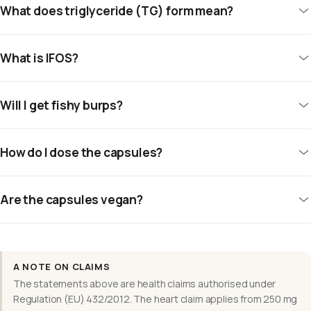
What does triglyceride (TG) form mean?
What is IFOS?
Will I get fishy burps?
How do I dose the capsules?
Are the capsules vegan?
A NOTE ON CLAIMS
The statements above are health claims authorised under
Regulation (EU) 432/2012. The heart claim applies from 250 mg