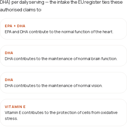
DHA) per daily serving — the intake the EU register ties these
authorised claims to:
EPA + DHA
EPA and DHA contribute to the normal function of the heart.
DHA
DHA contributes to the maintenance of normal brain function.
DHA
DHA contributes to the maintenance of normal vision.
VITAMIN E
Vitamin E contributes to the protection of cells from oxidative
stress.