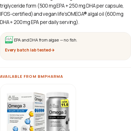
triglyceride form (500 mg EPA + 250 mg DHA per capsule,
IFOS-certified) and vegan life’sOMEGA® algal oil (600 mg
DHA + 200 mg EPA per daily serving).
EPA and DHA from algae — no fish.
Every batch lab tested
→
AVAILABLE FROM BMPHARMA