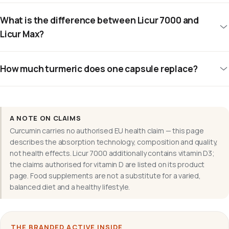
What is the difference between Licur 7000 and
Licur Max?
How much turmeric does one capsule replace?
A NOTE ON CLAIMS
Curcumin carries no authorised EU health claim — this page
describes the absorption technology, composition and quality,
not health effects. Licur 7000 additionally contains vitamin D3;
the claims authorised for vitamin D are listed on its product
page. Food supplements are not a substitute for a varied,
balanced diet and a healthy lifestyle.
THE BRANDED ACTIVE INSIDE