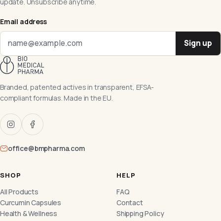
update. Unsubscribe anytime.
Email address
Sign up
Branded, patented actives in transparent, EFSA-
compliant formulas. Made in the EU.
office@bmpharma.com
SHOP
HELP
All Products
FAQ
Curcumin Capsules
Contact
Health & Wellness
Shipping Policy