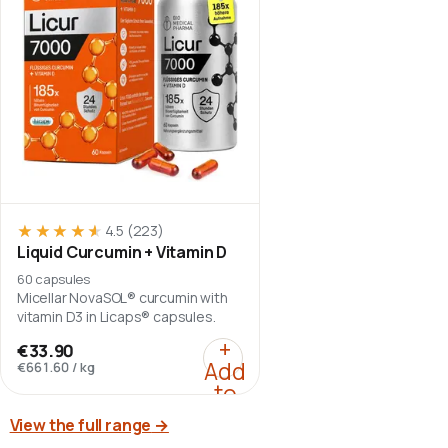
★★★★★
★★★★★
4.5
(223)
Liquid Curcumin + Vitamin D
60 capsules
Micellar NovaSOL® curcumin with
vitamin D3 in Licaps® capsules.
:
Liquid Curcumin + Vit
+
€33.90
Add
€661.60
/
kg
to
cart
View the full range
→