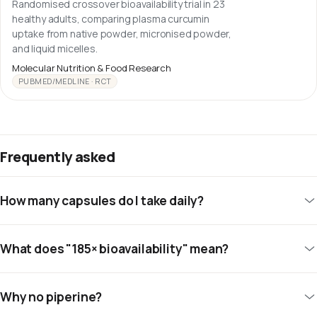
Randomised crossover bioavailability trial in 23
healthy adults, comparing plasma curcumin
uptake from native powder, micronised powder,
and liquid micelles.
Molecular Nutrition & Food Research
PUBMED/MEDLINE · RCT
Frequently asked
How many capsules do I take daily?
What does "185× bioavailability" mean?
Why no piperine?