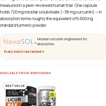
measured in a peer-reviewed human trial. One capsule
holds 720 mg micellar solubilisate (~36 mg curcumin) — in
absorption terms roughly the equivalent of 6,600 mg
standard turmeric powder.
Micellar curcumin engineered for
absorption.
Every batch lab tested
→
AVAILABLE FROM BMPHARMA
BEST VALUE