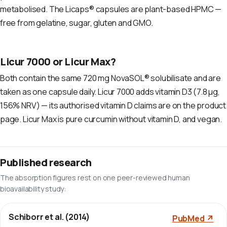
metabolised. The Licaps® capsules are plant-based HPMC —
free from gelatine, sugar, gluten and GMO.
Licur 7000 or Licur Max?
Both contain the same 720 mg NovaSOL® solubilisate and are
taken as one capsule daily. Licur 7000 adds vitamin D3 (7.8 µg,
156% NRV) — its authorised vitamin D claims are on the product
page. Licur Max is pure curcumin without vitamin D, and vegan.
Published research
The absorption figures rest on one peer-reviewed human
bioavailability study:
Schiborr et al. (2014)
PubMed ↗