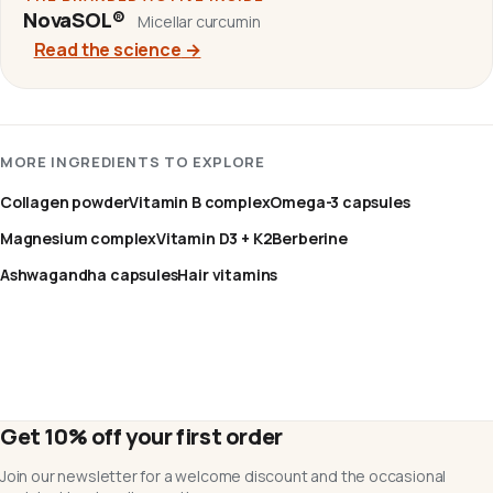
NovaSOL®
Micellar curcumin
Read the science
→
MORE INGREDIENTS TO EXPLORE
Collagen powder
Vitamin B complex
Omega-3 capsules
Magnesium complex
Vitamin D3 + K2
Berberine
Ashwagandha capsules
Hair vitamins
Get 10% off your first order
Join our newsletter for a welcome discount and the occasional