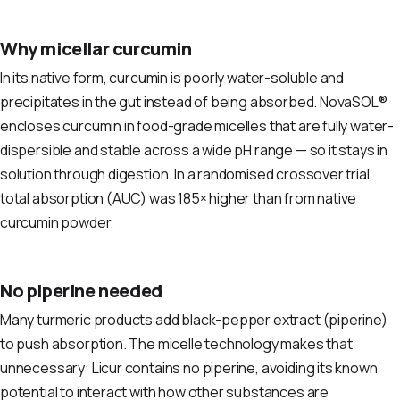
Why micellar curcumin
In its native form, curcumin is poorly water-soluble and
precipitates in the gut instead of being absorbed. NovaSOL®
encloses curcumin in food-grade micelles that are fully water-
dispersible and stable across a wide pH range — so it stays in
solution through digestion. In a randomised crossover trial,
total absorption (AUC) was 185× higher than from native
curcumin powder.
No piperine needed
Many turmeric products add black-pepper extract (piperine)
to push absorption. The micelle technology makes that
unnecessary: Licur contains no piperine, avoiding its known
potential to interact with how other substances are