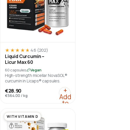
★★★★★
★★★★★
4.6
(202)
Liquid Curcumin –
Licur Max 60
60 capsules
Vegan
High-strength micellar NovaSOL®
curcumin in Licaps® capsules.
:
Liquid Curcumin – Lic
+
€28.90
Add
€564.00
/
kg
to
cart
WITH VITAMIN D