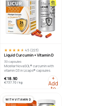
★★★★★
★★★★★
4.5
(223)
Liquid Curcumin + Vitamin D
30 capsules
Micellar NovaSOL® curcumin with
vitamin D3 in Licaps® capsules.
:
Liquid Curcumin + Vit
+
€18.90
Add
€737.70
/
kg
to
cart
WITH VITAMIN D