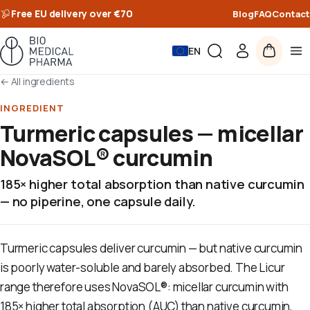
Free EU delivery over €70
Blog
FAQ
Contact
EN
←
All ingredients
INGREDIENT
Turmeric capsules — micellar
NovaSOL® curcumin
185× higher total absorption than native curcumin
— no piperine, one capsule daily.
Turmeric capsules deliver curcumin — but native curcumin
is poorly water-soluble and barely absorbed. The Licur
range therefore uses NovaSOL®: micellar curcumin with
185× higher total absorption (AUC) than native curcumin,