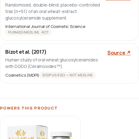
Randomised, double-blind, placebo-controlled
trial (n=51) of an oral wheat-extract
glucosylceramide supplement.
International Journal of Cosmetic Science
PUBMED/MEDLINE · RCT
Bizot et al. (2017)
Source ↗
Human study of oral wheat glucosylceramides
with DGDG (Ceramosides™).
Cosmetics (MDPI)
SCOPUS/ESCI — NOT MEDLINE
POWERS THIS PRODUCT