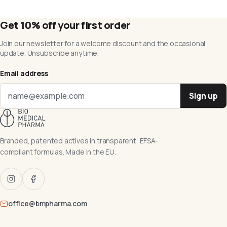
Get 10% off your first order
Join our newsletter for a welcome discount and the occasional
update. Unsubscribe anytime.
Email address
Sign up
Branded, patented actives in transparent, EFSA-
compliant formulas. Made in the EU.
office@bmpharma.com