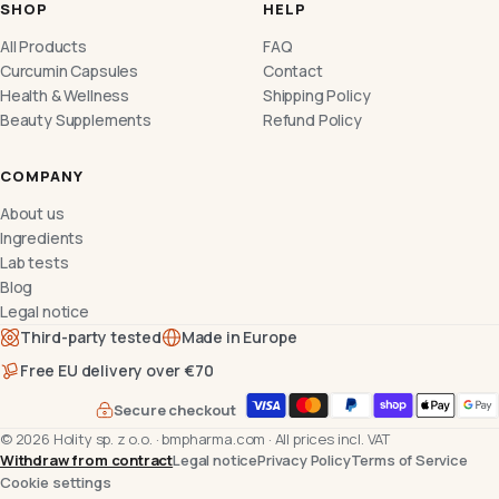
SHOP
HELP
All Products
FAQ
Curcumin Capsules
Contact
Health & Wellness
Shipping Policy
Beauty Supplements
Refund Policy
COMPANY
About us
Ingredients
Lab tests
Blog
Legal notice
Third-party tested
Made in Europe
Free EU delivery over €70
Secure checkout
©
2026
Holity sp. z o.o.
·
bmpharma.com
·
All prices incl. VAT
Withdraw from contract
Legal notice
Privacy Policy
Terms of Service
Cookie settings