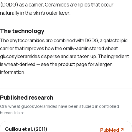
(DGDG) as a carrier. Ceramides are lipids that occur
naturally in the skin’s outer layer.
The technology
The phytoceramides are combined with DGDG, a galactolipid
carrier that improves how the orally-administered wheat
glucosylceramides disperse and are taken up. The ingredient
is wheat-derived — see the product page for allergen
information.
Published research
Oral wheat glucosylceramides have been studied in controlled
human trials:
Guillou et al. (2011)
PubMed ↗