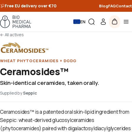
Free EU delivery over €70
Blog
FAQ
Contact
EN
←
All actives
WHEAT PHYTOCERAMIDES + DGDG
Ceramosides™
Skin-identical ceramides, taken orally.
Supplied by
Seppic
Ceramosides™ is a patented oral skin-lipid ingredient from
Seppic: wheat-derived glucosylceramides
(phytoceramides) paired with digalactosyldiacylglycerides