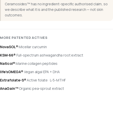
Ceramosides™ has no ingredient-specific authorised claim, so
we describe what it is and the published research — not skin
outcomes.
MORE PATENTED ACTIVES
NovaSOL®
Micellar curcumin
KSM-66®
Full-spectrum ashwagandha root extract
Naticol®
Marine collagen peptides
life’sOMEGA®
Vegan algal EPA + DHA
Extrafolate-S®
Active folate · L-5-MTHF
AnaGain™
Organic pea-sprout extract