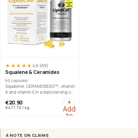
★★★★★
★★★★★
4.6
(69)
Squalene & Ceramides
60 capsules
Squalene, CERAMOSIDES™, vitamin
A and vitamin E in a daily serving of
two softgel capsules.
:
Squalene & Ceramide
+
€20.90
Add
€477.70
/
kg
to
cart
A NOTE ON CLAIMS