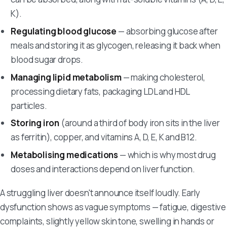
K).
Regulating blood glucose
— absorbing glucose after
meals and storing it as glycogen, releasing it back when
blood sugar drops.
Managing lipid metabolism
— making cholesterol,
processing dietary fats, packaging LDL and HDL
particles.
Storing iron
(around a third of body iron sits in the liver
as ferritin), copper, and vitamins A, D, E, K and B12.
Metabolising medications
— which is why most drug
doses and interactions depend on liver function.
A struggling liver doesn't announce itself loudly. Early
dysfunction shows as vague symptoms — fatigue, digestive
complaints, slightly yellow skin tone, swelling in hands or