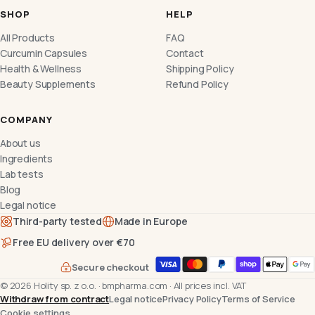
SHOP
HELP
All Products
FAQ
Curcumin Capsules
Contact
Health & Wellness
Shipping Policy
Beauty Supplements
Refund Policy
COMPANY
About us
Ingredients
Lab tests
Blog
Legal notice
Third-party tested
Made in Europe
Free EU delivery over €70
Secure checkout
©
2026
Holity sp. z o.o.
·
bmpharma.com
·
All prices incl. VAT
Withdraw from contract
Legal notice
Privacy Policy
Terms of Service
Cookie settings