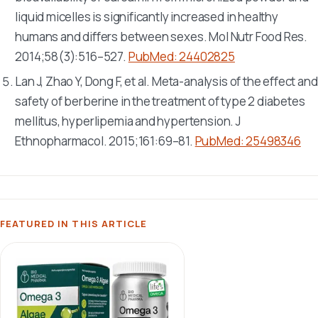
liquid micelles is significantly increased in healthy
humans and differs between sexes.
Mol Nutr Food Res
.
2014;58(3):516–527.
PubMed: 24402825
Lan J, Zhao Y, Dong F, et al. Meta-analysis of the effect and
safety of berberine in the treatment of type 2 diabetes
mellitus, hyperlipemia and hypertension.
J
Ethnopharmacol
. 2015;161:69–81.
PubMed: 25498346
FEATURED IN THIS ARTICLE