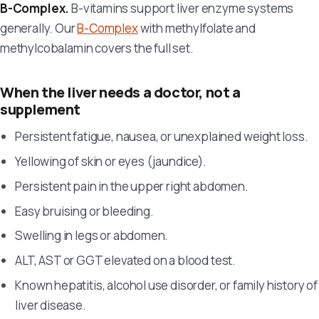
B-Complex.
B-vitamins support liver enzyme systems
generally. Our
B-Complex
with methylfolate and
methylcobalamin covers the full set.
When the liver needs a doctor, not a
supplement
Persistent fatigue, nausea, or unexplained weight loss.
Yellowing of skin or eyes (jaundice).
Persistent pain in the upper right abdomen.
Easy bruising or bleeding.
Swelling in legs or abdomen.
ALT, AST or GGT elevated on a blood test.
Known hepatitis, alcohol use disorder, or family history of
liver disease.