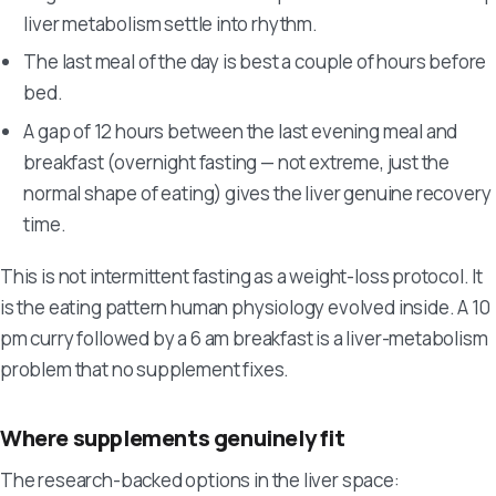
liver metabolism settle into rhythm.
The last meal of the day is best a couple of hours before
bed.
A gap of 12 hours between the last evening meal and
breakfast (overnight fasting — not extreme, just the
normal shape of eating) gives the liver genuine recovery
time.
This is not intermittent fasting as a weight-loss protocol. It
is the eating pattern human physiology evolved inside. A 10
pm curry followed by a 6 am breakfast is a liver-metabolism
problem that no supplement fixes.
Where supplements genuinely fit
The research-backed options in the liver space: