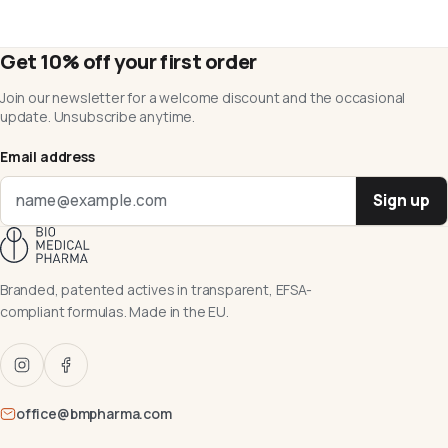
Get 10% off your first order
Join our newsletter for a welcome discount and the occasional
update. Unsubscribe anytime.
Email address
Sign up
Branded, patented actives in transparent, EFSA-
compliant formulas. Made in the EU.
office@bmpharma.com