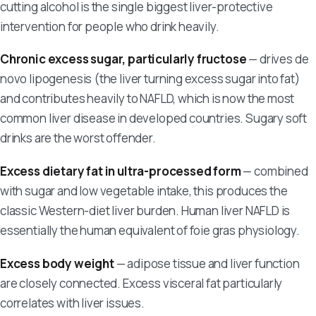
cutting alcohol is the single biggest liver-protective
intervention for people who drink heavily.
Chronic excess sugar, particularly fructose
— drives de
novo lipogenesis (the liver turning excess sugar into fat)
and contributes heavily to NAFLD, which is now the most
common liver disease in developed countries. Sugary soft
drinks are the worst offender.
Excess dietary fat in ultra-processed form
— combined
with sugar and low vegetable intake, this produces the
classic Western-diet liver burden. Human liver NAFLD is
essentially the human equivalent of foie gras physiology.
Excess body weight
— adipose tissue and liver function
are closely connected. Excess visceral fat particularly
correlates with liver issues.