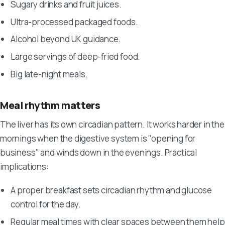
Sugary drinks and fruit juices.
Ultra-processed packaged foods.
Alcohol beyond UK guidance.
Large servings of deep-fried food.
Big late-night meals.
Meal rhythm matters
The liver has its own circadian pattern. It works harder in the
mornings when the digestive system is "opening for
business" and winds down in the evenings. Practical
implications:
A proper breakfast sets circadian rhythm and glucose
control for the day.
Regular meal times with clear spaces between them help