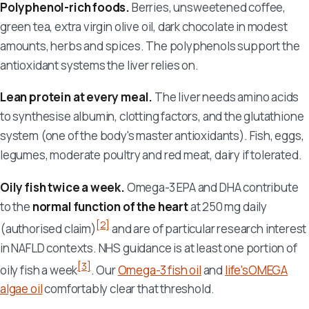
Polyphenol-rich foods.
Berries, unsweetened coffee,
green tea, extra virgin olive oil, dark chocolate in modest
amounts, herbs and spices. The polyphenols support the
antioxidant systems the liver relies on.
Lean protein at every meal.
The liver needs amino acids
to synthesise albumin, clotting factors, and the glutathione
system (one of the body's master antioxidants). Fish, eggs,
legumes, moderate poultry and red meat, dairy if tolerated.
Oily fish twice a week.
Omega-3 EPA and DHA contribute
to the
normal function of the heart
at 250 mg daily
[2]
(authorised claim)
and are of particular research interest
in NAFLD contexts. NHS guidance is at least one portion of
[3]
oily fish a week
. Our
Omega-3 fish oil
and
life'sOMEGA
algae oil
comfortably clear that threshold.