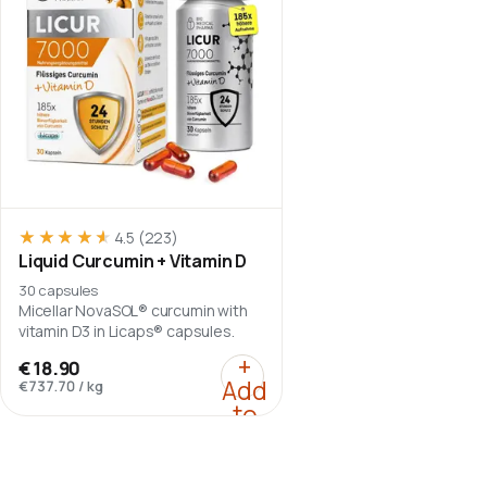
★★★★★
★★★★★
4.5
(223)
Liquid Curcumin + Vitamin D
30 capsules
Micellar NovaSOL® curcumin with
vitamin D3 in Licaps® capsules.
:
Liquid Curcumin + Vit
+
€18.90
Add
€737.70
/
kg
to
cart