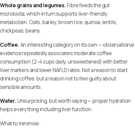
Whole grains and legumes.
Fibre feeds the gut
microbiota, which in turn supports liver-friendly
metabolism. Oats, barley, brown rice, quinoa, lentils,
chickpeas, beans.
Coffee.
An interesting category on its own — observational
evidence repeatedly associates moderate coffee
consumption (2–4 cups daily, unsweetened) with better
liver markers and lower NAFLD rates. Not a reason to start
drinking coffee, but a reason not to feel guilty about
sensible amounts.
Water.
Unsurprising, but worth saying — proper hydration
helps everything including liver function.
What to minimise: