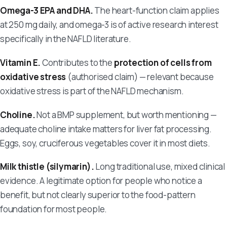
Omega-3 EPA and DHA.
The heart-function claim applies
at 250 mg daily, and omega-3 is of active research interest
specifically in the NAFLD literature.
Vitamin E.
Contributes to the
protection of cells from
oxidative stress
(authorised claim) — relevant because
oxidative stress is part of the NAFLD mechanism.
Choline.
Not a BMP supplement, but worth mentioning —
adequate choline intake matters for liver fat processing.
Eggs, soy, cruciferous vegetables cover it in most diets.
Milk thistle (silymarin).
Long traditional use, mixed clinical
evidence. A legitimate option for people who notice a
benefit, but not clearly superior to the food-pattern
foundation for most people.