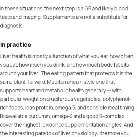
In these situations, the next step is a GP and likely blood
tests and imaging. Supplements are not a substitute for
diagnosis.
In practice
Liver health is mostly a function of what you eat, how often
you eat, how much you drink, and how much body fat sits
around your liver. The eating pattern that protects it is the
same plant-forward, Mediterranean-style one that
supports heart and metabolic health generally — with
particular weight on cruciferous vegetables, polyphenol-
rich foods, lean protein, omega-3, and sensible meal timing.
Bioavailable curcumin, omega-3 and a good B-complex
cover the highest-evidence supplementation angles. And
the interesting paradox of liver physiology: the more you