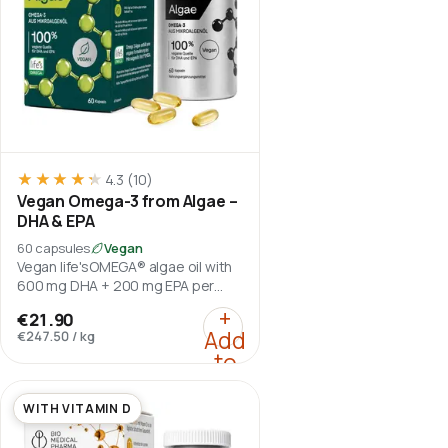
★★★★★
★★★★★
4.3
(10)
Vegan Omega-3 from Algae –
DHA & EPA
60 capsules
Vegan
Vegan life'sOMEGA® algae oil with
600 mg DHA + 200 mg EPA per
daily serving.
:
Vegan Omega-3 from A
+
€21.90
Add
€247.50
/
kg
to
cart
WITH VITAMIN D