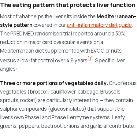
The eating pattern that protects liver function
Most of what helps the liver sits inside the
Mediterranean-
style pattern
covered in our
anti-inflammatory diet guide
.
The PREDIMED randomised trial reported around a 30%
reduction in major cardiovascular events on a
Mediterranean diet supplemented with EVOO or nuts
[1]
versus a low-fat control over 4.8 years
. Specific liver
angles:
Three or more portions of vegetables daily.
Cruciferous
vegetables (broccoli, cauliflower, cabbage, Brussels
sprouts, rocket) are particularly interesting — they contain
sulphur compounds (glucosinolates) that support the
liver's own Phase I and Phase II enzyme systems. Leafy
greens, peppers, beetroot, onions and garlic all contribute.