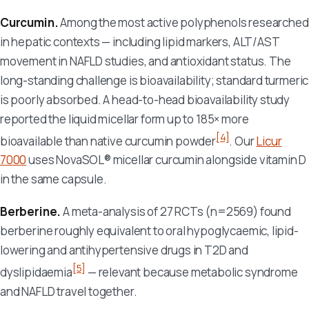
Curcumin.
Among the most active polyphenols researched
in hepatic contexts — including lipid markers, ALT/AST
movement in NAFLD studies, and antioxidant status. The
long-standing challenge is bioavailability; standard turmeric
is poorly absorbed. A head-to-head bioavailability study
reported the liquid micellar form up to 185× more
[4]
bioavailable than native curcumin powder
. Our
Licur
7000
uses NovaSOL® micellar curcumin alongside vitamin D
in the same capsule.
Berberine.
A meta-analysis of 27 RCTs (n=2569) found
berberine roughly equivalent to oral hypoglycaemic, lipid-
lowering and antihypertensive drugs in T2D and
[5]
dyslipidaemia
— relevant because metabolic syndrome
and NAFLD travel together.