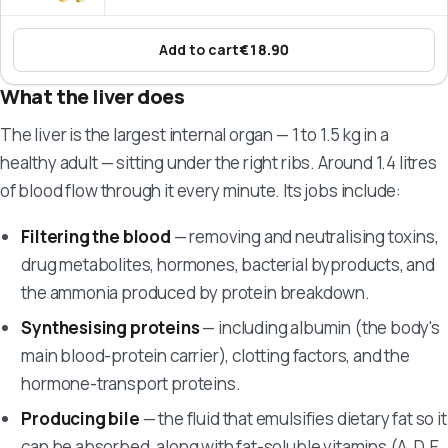
Add to cart
€18.90
:
Omega-3 Fish Oil – EPA & DHA
What the liver does
The liver is the largest internal organ — 1 to 1.5 kg in a
healthy adult — sitting under the right ribs. Around 1.4 litres
of blood flow through it every minute. Its jobs include:
Filtering the blood
— removing and neutralising toxins,
drug metabolites, hormones, bacterial byproducts, and
the ammonia produced by protein breakdown.
Synthesising proteins
— including albumin (the body's
main blood-protein carrier), clotting factors, and the
hormone-transport proteins.
Producing bile
— the fluid that emulsifies dietary fat so it
can be absorbed, along with fat-soluble vitamins (A, D, E,