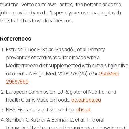
trust the liver to do its own "detox," the better it does the
job — provided you don't spend years overloading it with
the stuff it has to work hardest on.
References
Estruch R, Ros E, Salas-Salvadó J, et al. Primary
prevention of cardiovascular disease with a
Mediterranean diet supplemented with extra-virgin olive
oil or nuts.
N Engl J Med
. 2018;378(25):e34.
PubMed:
29897866
European Commission. EU Register of Nutrition and
Health Claims Made on Foods.
ec.europa.eu
NHS. Fish and shellfish nutrition.
nhs.uk
Schiborr C, Kocher A, Behnam D, et al. The oral
bioavailability of curcumin from micronized powder and