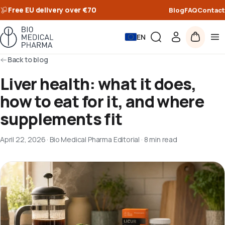
Free EU delivery over €70
Blog
FAQ
Contact
EN
Back to blog
Liver health: what it does,
how to eat for it, and where
supplements fit
April 22, 2026
·
Bio Medical Pharma Editorial
·
8 min read