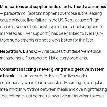
Medications and supplements used without awareness
— paracetamol (acetaminophen) overdose is the leading
cause of acute liver failure in the UK. Regular use of high
doses of various botanical supplements (including some
marketed as "liver support") has been linked to liver injury.
More supplements are not always better for the liver.
Hepatitis A, B and C
— viral causes that deserve medical
management if suspected. Not dietary problems.
Constant snacking / never giving the digestive system
a break
— is a more subtle driver. The liver works
continuously when food is constantly coming in; a regular
meal rhythm with time between meals and overnight fasting
(not extreme, just normal) allows liver metabolism to reset.