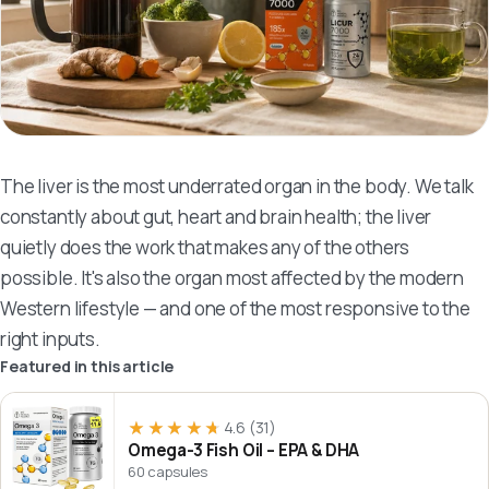
The liver is the most underrated organ in the body. We talk
constantly about gut, heart and brain health; the liver
quietly does the work that makes any of the others
possible. It's also the organ most affected by the modern
Western lifestyle — and one of the most responsive to the
right inputs.
Featured in this article
★★★★★
★★★★★
4.6
(31)
Omega-3 Fish Oil – EPA & DHA
60 capsules