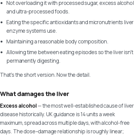
Not overloading it with processed sugar, excess alcohol
and ultra-processed foods.
Eating the specific antioxidants and micronutrients liver
enzyme systems use.
Maintaining a reasonable body composition.
Allowing time between eating episodes so the liver isn't
permanently digesting.
That's the short version. Now the detail.
What damages the liver
Excess alcohol
— the most well-established cause of liver
disease historically. UK guidance is 14 units a week
maximum, spread across multiple days, with alcohol-free
days. The dose–damage relationship is roughly linear;