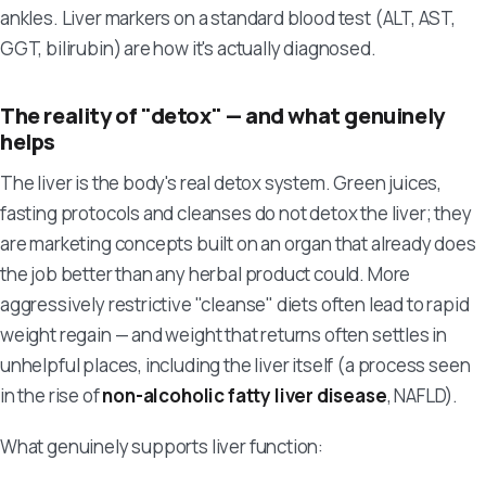
ankles. Liver markers on a standard blood test (ALT, AST,
GGT, bilirubin) are how it's actually diagnosed.
The reality of "detox" — and what genuinely
helps
The liver is the body's real detox system. Green juices,
fasting protocols and cleanses do not detox the liver; they
are marketing concepts built on an organ that already does
the job better than any herbal product could. More
aggressively restrictive "cleanse" diets often lead to rapid
weight regain — and weight that returns often settles in
unhelpful places, including the liver itself (a process seen
in the rise of
non-alcoholic fatty liver disease
, NAFLD).
What genuinely supports liver function: