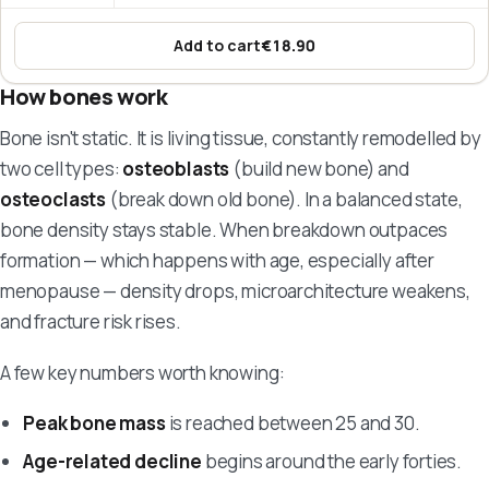
Add to cart
€18.90
:
Marine Collagen – Hi! Collagen
How bones work
Bone isn't static. It is living tissue, constantly remodelled by
two cell types:
osteoblasts
(build new bone) and
osteoclasts
(break down old bone). In a balanced state,
bone density stays stable. When breakdown outpaces
formation — which happens with age, especially after
menopause — density drops, microarchitecture weakens,
and fracture risk rises.
A few key numbers worth knowing:
Peak bone mass
is reached between 25 and 30.
Age-related decline
begins around the early forties.