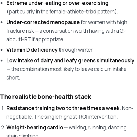
Extreme under-eating or over-exercising
(particularly in the female-athlete-triad pattern).
Under-corrected menopause
for women with high
fracture risk — a conversation worth having with a GP
about HRT if appropriate.
Vitamin D deficiency
through winter.
Low intake of dairy and leafy greens simultaneously
— the combination most likely to leave calcium intake
short.
The realistic bone-health stack
Resistance training two to three times a week.
Non-
negotiable. The single highest-ROI intervention.
Weight-bearing cardio
— walking, running, dancing,
stair-climbing.