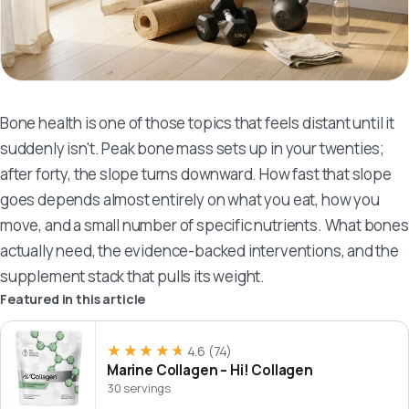
Bone health is one of those topics that feels distant until it
suddenly isn't. Peak bone mass sets up in your twenties;
after forty, the slope turns downward. How fast that slope
goes depends almost entirely on what you eat, how you
move, and a small number of specific nutrients. What bones
actually need, the evidence-backed interventions, and the
supplement stack that pulls its weight.
Featured in this article
★★★★★
★★★★★
4.6
(74)
Marine Collagen – Hi! Collagen
30 servings