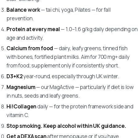
Balance work
— tai chi, yoga, Pilates — for fall
prevention.
Protein at every meal
— 1.0–1.6 g/kg daily depending on
age and activity.
Calcium from food
— dairy, leafy greens, tinned fish
with bones, fortified plant milks. Aim for 700 mg+ daily
from food; supplement only if consistently short.
D3+K2
year-round, especially through UK winter.
Magnesium
— our MagActive — particularly if diet is low
in nuts, seeds and leafy greens.
Hi!Collagen
daily — for the protein framework side and
vitamin C.
Stop smoking. Keep alcohol within UK guidance.
Get a DEXA scan
after menopause or if you have