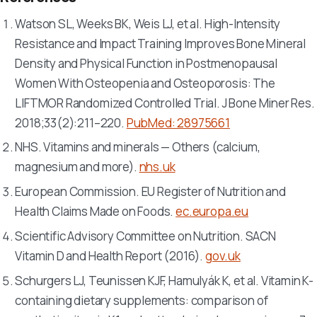
Watson SL, Weeks BK, Weis LJ, et al. High-Intensity
Resistance and Impact Training Improves Bone Mineral
Density and Physical Function in Postmenopausal
Women With Osteopenia and Osteoporosis: The
LIFTMOR Randomized Controlled Trial.
J Bone Miner Res
.
2018;33(2):211–220.
PubMed: 28975661
NHS. Vitamins and minerals — Others (calcium,
magnesium and more).
nhs.uk
European Commission. EU Register of Nutrition and
Health Claims Made on Foods.
ec.europa.eu
Scientific Advisory Committee on Nutrition. SACN
Vitamin D and Health Report (2016).
gov.uk
Schurgers LJ, Teunissen KJF, Hamulyák K, et al. Vitamin K-
containing dietary supplements: comparison of