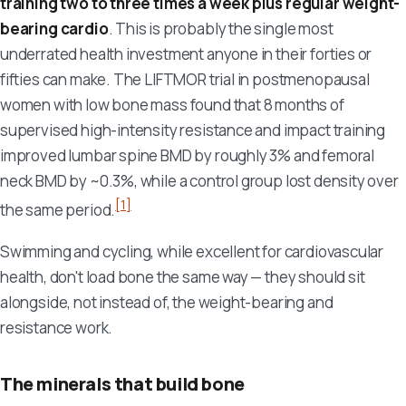
training two to three times a week plus regular weight-
bearing cardio
. This is probably the single most
underrated health investment anyone in their forties or
fifties can make. The LIFTMOR trial in postmenopausal
women with low bone mass found that 8 months of
supervised high-intensity resistance and impact training
improved lumbar spine BMD by roughly 3% and femoral
neck BMD by ~0.3%, while a control group lost density over
[1]
the same period.
Swimming and cycling, while excellent for cardiovascular
health, don't load bone the same way — they should sit
alongside, not instead of, the weight-bearing and
resistance work.
The minerals that build bone