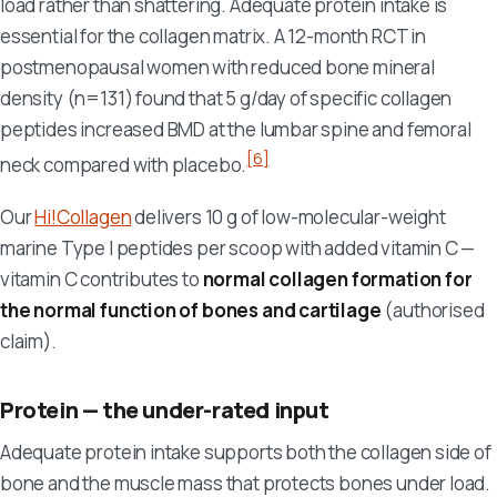
load rather than shattering. Adequate protein intake is
essential for the collagen matrix. A 12-month RCT in
postmenopausal women with reduced bone mineral
density (n=131) found that 5 g/day of specific collagen
peptides increased BMD at the lumbar spine and femoral
[6]
neck compared with placebo.
Our
Hi!Collagen
delivers 10 g of low-molecular-weight
marine Type I peptides per scoop with added vitamin C —
vitamin C contributes to
normal collagen formation for
the normal function of bones and cartilage
(authorised
claim).
Protein — the under-rated input
Adequate protein intake supports both the collagen side of
bone and the muscle mass that protects bones under load.