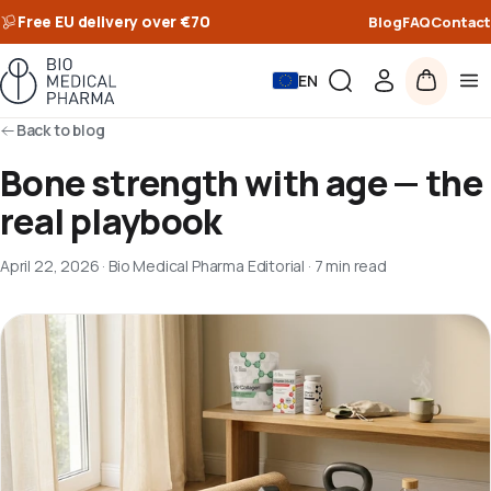
Free EU delivery over €70
Blog
FAQ
Contact
EN
Back to blog
Bone strength with age — the
real playbook
April 22, 2026
·
Bio Medical Pharma Editorial
·
7 min read