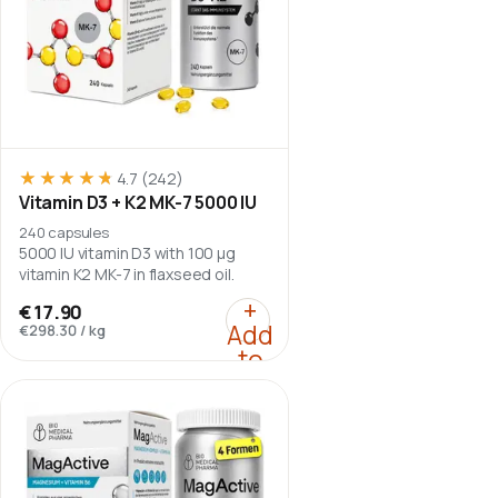
★★★★★
★★★★★
4.7
(242)
Vitamin D3 + K2 MK-7 5000 IU
240 capsules
5000 IU vitamin D3 with 100 µg
vitamin K2 MK-7 in flaxseed oil.
:
Vitamin D3 + K2 MK-7 
+
€17.90
Add
€298.30
/
kg
to
cart