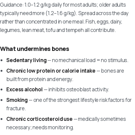
Guidance: 1.0–1.2 g/kg daily for most adults; older adults
typically need more (1.2–1.6 g/kg). Spread across the day
rather than concentrated in one meal. Fish, eggs, dairy,
legumes, lean meat, tofu and tempeh all contribute.
What undermines bones
Sedentary living
— no mechanical load = no stimulus.
Chronic low protein or calorie intake
— bones are
built from protein and energy.
Excess alcohol
— inhibits osteoblast activity.
Smoking
— one of the strongest lifestyle risk factors for
fracture.
Chronic corticosteroid use
— medically sometimes
necessary; needs monitoring.