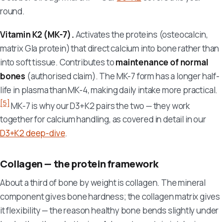
round.
Vitamin K2 (MK-7).
Activates the proteins (osteocalcin,
matrix Gla protein) that direct calcium into bone rather than
into soft tissue. Contributes to
maintenance of normal
bones
(authorised claim). The MK-7 form has a longer half-
life in plasma than MK-4, making daily intake more practical.
[5]
MK-7 is why our D3+K2 pairs the two — they work
together for calcium handling, as covered in detail in our
D3+K2 deep-dive
.
Collagen — the protein framework
About a third of bone by weight is collagen. The mineral
component gives bone hardness; the collagen matrix gives
it flexibility — the reason healthy bone bends slightly under