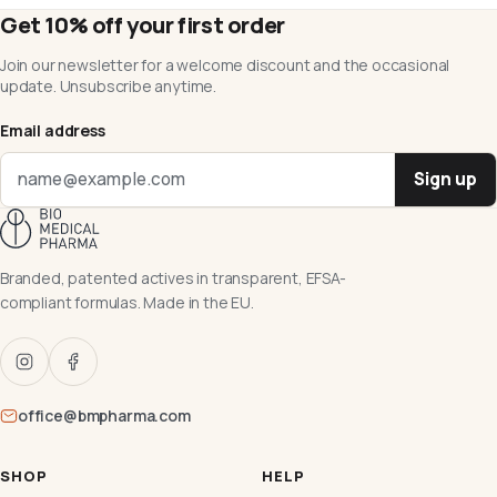
Get 10% off your first order
Join our newsletter for a welcome discount and the occasional
update. Unsubscribe anytime.
Email address
Sign up
Branded, patented actives in transparent, EFSA-
compliant formulas. Made in the EU.
office@bmpharma.com
SHOP
HELP