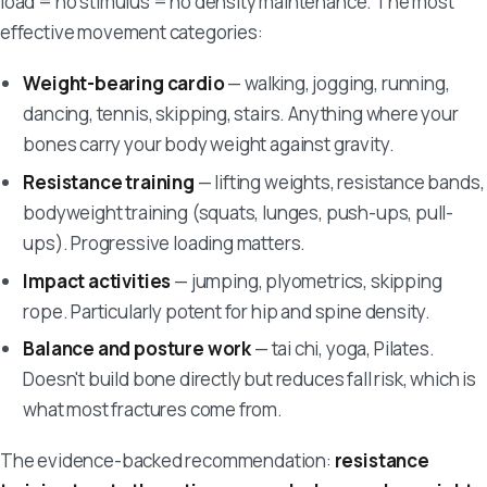
load = no stimulus = no density maintenance. The most
effective movement categories:
Weight-bearing cardio
— walking, jogging, running,
dancing, tennis, skipping, stairs. Anything where your
bones carry your body weight against gravity.
Resistance training
— lifting weights, resistance bands,
bodyweight training (squats, lunges, push-ups, pull-
ups). Progressive loading matters.
Impact activities
— jumping, plyometrics, skipping
rope. Particularly potent for hip and spine density.
Balance and posture work
— tai chi, yoga, Pilates.
Doesn't build bone directly but reduces fall risk, which is
what most fractures come from.
The evidence-backed recommendation:
resistance