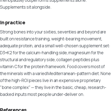
menopause) outperforms supplements alone.
Supplements sit alongside.
In practice
Strong bones into your sixties, seventies and beyond are
built on resistance training, weight-bearing movement,
adequate protein, and a small well-chosen supplement set:
D3+K2 for the calcium-handling side, magnesium for the
structural and regulatory side, collagen peptides plus
vitamin C for the protein framework. Food covers most of
the minerals with a varied Mediterranean-pattern diet. None
of the high-ROI pieces live in an expensive proprietary
"bone complex" — they live in the basic, cheap, research-
backed inputs most people under-deliver on.
References