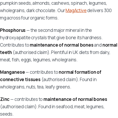
pumpkin seeds, almonds, cashews, spinach, legumes,
wholegrains, dark chocolate. Our
MagActive
delivers 300
mg across four organic forms.
Phosphorus
— the second major mineral in the
hydroxyapatite crystals that give bone its hardness.
Contributes to
maintenance of normal bones
and
normal
teeth
(authorised claim). Plentiful in UK diets from dairy,
meat, fish, eggs, legumes, wholegrains.
Manganese
— contributes to
normal formation of
connective tissues
(authorised claim). Found in
wholegrains, nuts, tea, leafy greens.
Zinc
— contributes to
maintenance of normal bones
(authorised claim). Found in seafood, meat, legumes,
seeds.