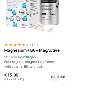
★★★★★
★★★★★
4.7
(31)
Magnesium + B6 – MagActive
90 capsules
Vegan
Four organic magnesium forms
with vitamin B6, without
magnesium oxide.
:
Magnesium + B6 – MagActive
€15.90
Sold out
€172.80
/
kg