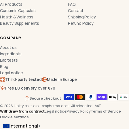
All Products
FAQ
Curcumin Capsules
Contact
Health & Wellness
Shipping Policy
Beauty Supplements
Refund Policy
COMPANY
About us
Ingredients
Lab tests
Blog
Legal notice
Third-party tested
Made in Europe
Free EU delivery over €70
Secure checkout
©
2026
Holity sp. z o.o.
·
bmpharma.com
·
All prices incl. VAT
Withdraw from contract
Legal notice
Privacy Policy
Terms of Service
Cookie settings
International