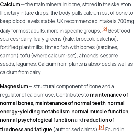
Calcium
— the main mineral in bone, stored in the skeleton.
If dietary intake drops, the body pulls calcium out of bone to
keep blood levels stable. UK recommended intake is 700 mg
[2]
daily for most adults, more in specific groups.
Best food
sources: dairy, leafy greens (kale, broccoli, pak choi),
fortified plant milks, tinned fish with bones (sardines,
salmon), tofu (where calcium-set), almonds, sesame
seeds, legumes. Calcium from plants is absorbed as well as
calcium from dairy.
Magnesium
— structural component of bone and a
regulator of calcium use. Contributes to
maintenance of
normal bones
,
maintenance of normal teeth
,
normal
energy-yielding metabolism
,
normal muscle function
,
normal psychological function
and
reduction of
[3]
tiredness and fatigue
(authorised claims).
Found in