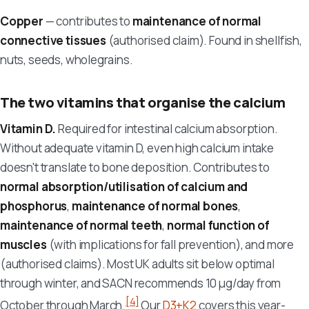
Copper
— contributes to
maintenance of normal
connective tissues
(authorised claim). Found in shellfish,
nuts, seeds, wholegrains.
The two vitamins that organise the calcium
Vitamin D.
Required for intestinal calcium absorption.
Without adequate vitamin D, even high calcium intake
doesn't translate to bone deposition. Contributes to
normal absorption/utilisation of calcium and
phosphorus
,
maintenance of normal bones
,
maintenance of normal teeth
,
normal function of
muscles
(with implications for fall prevention), and more
(authorised claims). Most UK adults sit below optimal
through winter, and SACN recommends 10 µg/day from
[4]
October through March.
Our
D3+K2
covers this year-