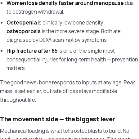
Women lose density faster around menopause
due
to oestrogen withdrawal.
Osteopenia
is clinically low bone density;
osteoporosis
is the more severe stage. Both are
diagnosed by DEXA scan, not by symptoms.
Hip fracture after 65
is one of the single most
consequential injuries for long-term health — prevention
matters.
The good news: bone responds to inputs at any age. Peak
mass is set earlier, but rate of loss stays modifiable
throughout life.
The movement side — the biggest lever
Mechanical loading is what tells osteoblasts to build. No