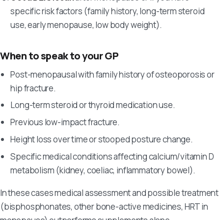
specific risk factors (family history, long-term steroid
use, early menopause, low body weight).
When to speak to your GP
Post-menopausal with family history of osteoporosis or
hip fracture.
Long-term steroid or thyroid medication use.
Previous low-impact fracture.
Height loss over time or stooped posture change.
Specific medical conditions affecting calcium/vitamin D
metabolism (kidney, coeliac, inflammatory bowel).
In these cases medical assessment and possible treatment
(bisphosphonates, other bone-active medicines, HRT in