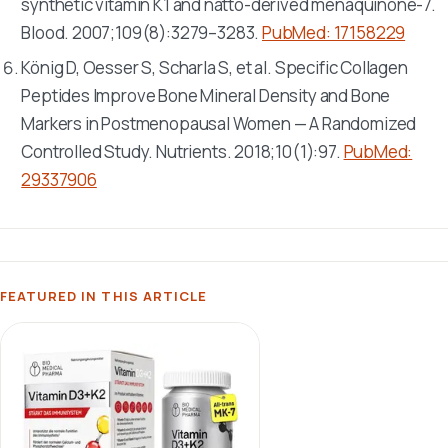
synthetic vitamin K1 and natto-derived menaquinone-7.
Blood
. 2007;109(8):3279–3283.
PubMed: 17158229
König D, Oesser S, Scharla S, et al. Specific Collagen
Peptides Improve Bone Mineral Density and Bone
Markers in Postmenopausal Women — A Randomized
Controlled Study.
Nutrients
. 2018;10(1):97.
PubMed:
29337906
FEATURED IN THIS ARTICLE