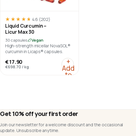
★★★★★
★★★★★
4.6
(202)
Liquid Curcumin –
Licur Max 30
30 capsules
Vegan
High-strength micellar NovaSOL®
curcumin in Licaps® capsules.
:
Liquid Curcumin – Licu
+
€17.90
Add
€698.70
/
kg
to
cart
Get 10% off your first order
Join our newsletter for a welcome discount and the occasional
update. Unsubscribe anytime.