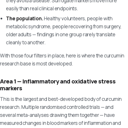
they avoid a disease. Surrogate markers move more
easily than real clinical endpoints.
The population.
Healthy volunteers, people with
metabolic syndrome, people recovering from surgery,
older adults — findings in one group rarely translate
cleanly to another.
With those four filters in place, here is where the curcumin
research base is most developed.
Area 1 — Inflammatory and oxidative stress
markers
This is the largest and best-developed body of curcumin
research. Multiple randomised controlled trials — and
several meta-analyses drawing them together — have
measured changes in blood markers of inflammation and