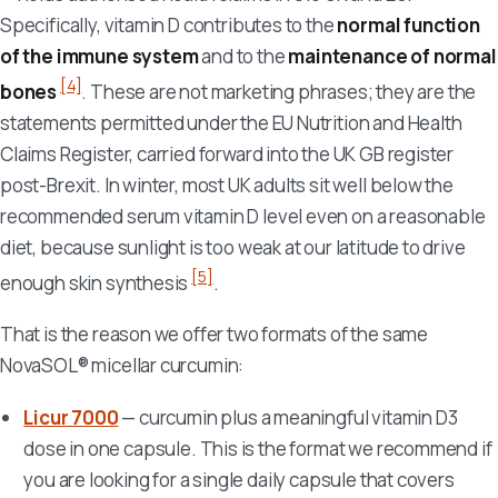
Specifically, vitamin D contributes to the
normal function
of the immune system
and to the
maintenance of normal
[4]
bones
. These are not marketing phrases; they are the
statements permitted under the EU Nutrition and Health
Claims Register, carried forward into the UK GB register
post-Brexit. In winter, most UK adults sit well below the
recommended serum vitamin D level even on a reasonable
diet, because sunlight is too weak at our latitude to drive
[5]
enough skin synthesis
.
That is the reason we offer two formats of the same
NovaSOL® micellar curcumin:
Licur 7000
— curcumin plus a meaningful vitamin D3
dose in one capsule. This is the format we recommend if
you are looking for a single daily capsule that covers