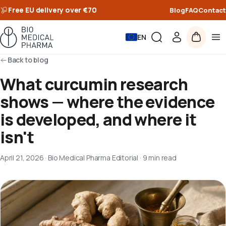
Free EU delivery over €70
Blog
FAQ
Contact
EN
Back to blog
What curcumin research
shows — where the evidence
is developed, and where it
isn't
April 21, 2026
·
Bio Medical Pharma Editorial
·
9 min read