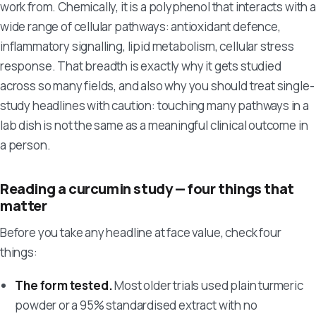
work from. Chemically, it is a polyphenol that interacts with a
wide range of cellular pathways: antioxidant defence,
inflammatory signalling, lipid metabolism, cellular stress
response. That breadth is exactly why it gets studied
across so many fields, and also why you should treat single-
study headlines with caution: touching many pathways in a
lab dish is not the same as a meaningful clinical outcome in
a person.
Reading a curcumin study — four things that
matter
Before you take any headline at face value, check four
things:
The form tested.
Most older trials used plain turmeric
powder or a 95% standardised extract with no