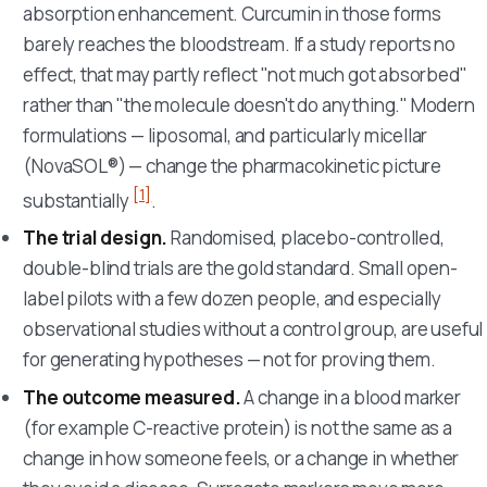
absorption enhancement. Curcumin in those forms
barely reaches the bloodstream. If a study reports no
effect, that may partly reflect "not much got absorbed"
rather than "the molecule doesn't do anything." Modern
formulations — liposomal, and particularly micellar
(NovaSOL®) — change the pharmacokinetic picture
[1]
substantially
.
The trial design.
Randomised, placebo-controlled,
double-blind trials are the gold standard. Small open-
label pilots with a few dozen people, and especially
observational studies without a control group, are useful
for generating hypotheses — not for proving them.
The outcome measured.
A change in a blood marker
(for example C-reactive protein) is not the same as a
change in how someone feels, or a change in whether