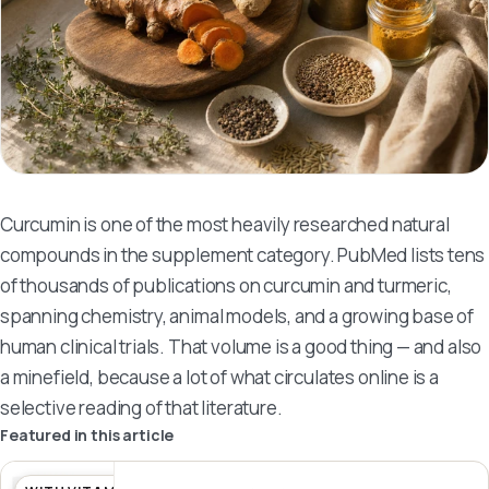
Curcumin is one of the most heavily researched natural
compounds in the supplement category. PubMed lists tens
of thousands of publications on curcumin and turmeric,
spanning chemistry, animal models, and a growing base of
human clinical trials. That volume is a good thing — and also
a minefield, because a lot of what circulates online is a
selective reading of that literature.
Featured in this article