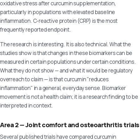
oxidative stress after curcumin supplementation,
particularly in populations with elevated baseline
inflammation. C-reactive protein (CRP) is the most
frequently reported endpoint.
The research is interesting. It is also technical. What the
studies show is that changes in these biomarkers can be
measured in certain populations under certain conditions.
What they do not show — and what it would be regulatory
overreach to claim — is that curcumin "reduces
inflammation" in a general, everyday sense. Biomarker
movement is not a health claim; it is a research finding to be
interpreted in context.
Area 2 — Joint comfort and osteoarthritis trials
Several published trials have compared curcumin