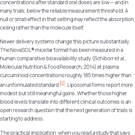
concentrations after standard oral doses are low — and in
many trials, below the reliable measurement threshold. A
null or small effect in that setting may reflect the absorption
ceiling rather than the molecule itself.
Newer delivery systems change this picture substantially.
The NovaSOL® micellar format has been measured in a
human comparative bioavailability study (Schiborr et al.,
Molecular Nutrition & Food Research
, 2014) at plasma
curcuminoid concentrations roughly 185 times higher than
[1]
an unformulated standard
. Liposomal forms report more
modest but still meaningful gains. Whether those higher
blood levels translate into different clinical outcomes is an
open research question that the next generation of trials is
starting to address.
The practical implication: when you read a study that says