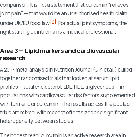
comparison. It is not a statement that curcumin "relieves
joint pain" — that would be an unauthorised health claim
[4]
under UK/EU food law
. For actual joint symptoms, the
right starting point remains a medical professional.
Area 3 — Lipid markers and cardiovascular
research
A 2017 meta-analysis in
Nutrition Journal
(Qin et al.) pulled
together randomised trials that looked at serum lipid
profiles — total cholesterol, LDL, HDL, triglycerides — in
populations with cardiovascular risk factors supplemented
with turmeric or curcumin. The results across the pooled
trials are mixed, with modest effect sizes and significant
heterogeneity between studies.
The honest read: curcumin is an active research area in