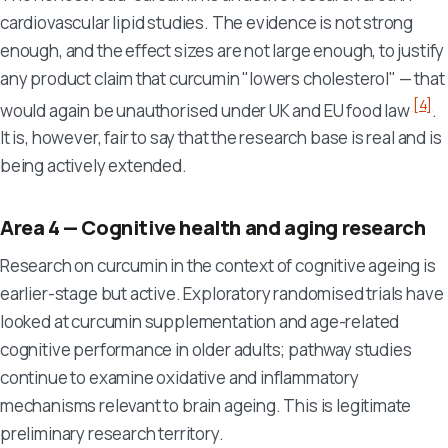
cardiovascular lipid studies. The evidence is not strong
enough, and the effect sizes are not large enough, to justify
any product claim that curcumin "lowers cholesterol" — that
[4]
would again be unauthorised under UK and EU food law
.
It is, however, fair to say that the research base is real and is
being actively extended.
Area 4 — Cognitive health and aging research
Research on curcumin in the context of cognitive ageing is
earlier-stage but active. Exploratory randomised trials have
looked at curcumin supplementation and age-related
cognitive performance in older adults; pathway studies
continue to examine oxidative and inflammatory
mechanisms relevant to brain ageing. This is legitimate
preliminary research territory.