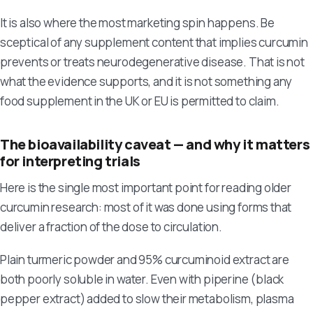
It is also where the most marketing spin happens. Be
sceptical of any supplement content that implies curcumin
prevents or treats neurodegenerative disease. That is not
what the evidence supports, and it is not something any
food supplement in the UK or EU is permitted to claim.
The bioavailability caveat — and why it matters
for interpreting trials
Here is the single most important point for reading older
curcumin research: most of it was done using forms that
deliver a fraction of the dose to circulation.
Plain turmeric powder and 95% curcuminoid extract are
both poorly soluble in water. Even with piperine (black
pepper extract) added to slow their metabolism, plasma