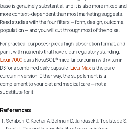
base is genuinely substantial, and it is also more mixed and
more context-dependent than most marketing suggests.
Read studies with the four filters — form, design, outcome,
population — and you will cut through most of the noise.
For practical purposes: pick a high-absorption format, and
pair it with nutrients that have clear regulatory standing.
Licur 7000
pairs NovaSOL® micellar curcumin with vitamin
D3 for a combined daily capsule.
Licur Max
is the pure
curcumin version. Either way, the supplement is a
complement to your diet and medical care — not a
substitute for it.
References
Schiborr C, Kocher A, Behnam D, Jandasek J, Toelstede S,
Frank J. The oral bioavailability of curcumin from