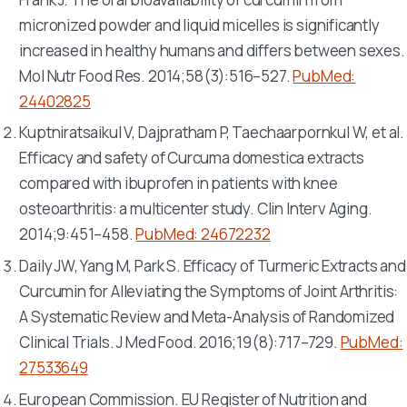
micronized powder and liquid micelles is significantly
increased in healthy humans and differs between sexes.
Mol Nutr Food Res
. 2014;58(3):516–527.
PubMed:
24402825
Kuptniratsaikul V, Dajpratham P, Taechaarpornkul W, et al.
Efficacy and safety of
Curcuma domestica
extracts
compared with ibuprofen in patients with knee
osteoarthritis: a multicenter study.
Clin Interv Aging
.
2014;9:451–458.
PubMed: 24672232
Daily JW, Yang M, Park S. Efficacy of Turmeric Extracts and
Curcumin for Alleviating the Symptoms of Joint Arthritis:
A Systematic Review and Meta-Analysis of Randomized
Clinical Trials.
J Med Food
. 2016;19(8):717–729.
PubMed:
27533649
European Commission. EU Register of Nutrition and