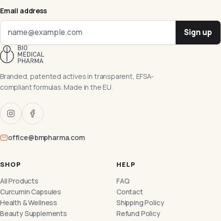
Email address
Sign up
Branded, patented actives in transparent, EFSA-
compliant formulas. Made in the EU.
office@bmpharma.com
SHOP
HELP
All Products
FAQ
Curcumin Capsules
Contact
Health & Wellness
Shipping Policy
Beauty Supplements
Refund Policy