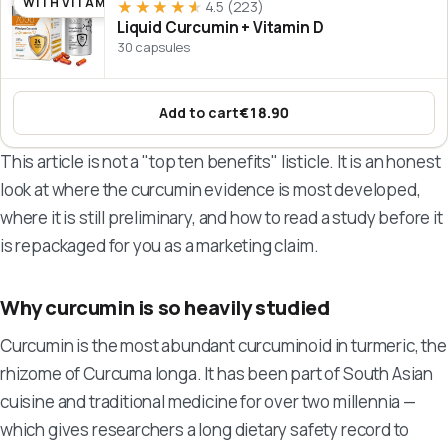
WITH VITAMIN D
★★★★★
★★★★★
4.5
(223)
Liquid Curcumin + Vitamin D
30 capsules
Add to cart
€18.90
:
Liquid Curcumin + Vitamin D
This article is not a "top ten benefits" listicle. It is an honest
look at where the curcumin evidence is most developed,
where it is still preliminary, and how to read a study before it
is repackaged for you as a marketing claim.
Why curcumin is so heavily studied
Curcumin is the most abundant curcuminoid in turmeric, the
rhizome of
Curcuma longa
. It has been part of South Asian
cuisine and traditional medicine for over two millennia —
which gives researchers a long dietary safety record to