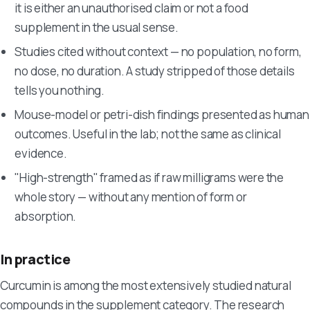
it is either an unauthorised claim or not a food
supplement in the usual sense.
Studies cited without context — no population, no form,
no dose, no duration. A study stripped of those details
tells you nothing.
Mouse-model or petri-dish findings presented as human
outcomes. Useful in the lab; not the same as clinical
evidence.
"High-strength" framed as if raw milligrams were the
whole story — without any mention of form or
absorption.
In practice
Curcumin is among the most extensively studied natural
compounds in the supplement category. The research