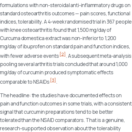
formulations with non-steroidal anti-inflammatory drugs on
standard osteoarthritis outcomes — pain scores, functional
indices, tolerability. A 4-week randomised trial in 367 people
with knee osteoarthritis found that 1,500 mg/day of
Curcuma domestica
extract was non-inferior to 1,200
mg/day of ibuprofen on standard pain and function indices,
[2]
with fewer adverse events
. A subsequent meta-analysis
pooling several arthritis trials concluded that around 1,000
mg/day of curcumin produced symptomatic effects
[3]
comparable to NSAIDs
.
The headline: the studies have documented effects on
pain and function outcomes in some trials, with a consistent
signal that curcumin preparations tend to be better
tolerated than the NSAID comparators. That is a genuine,
research-supported observation about the tolerability