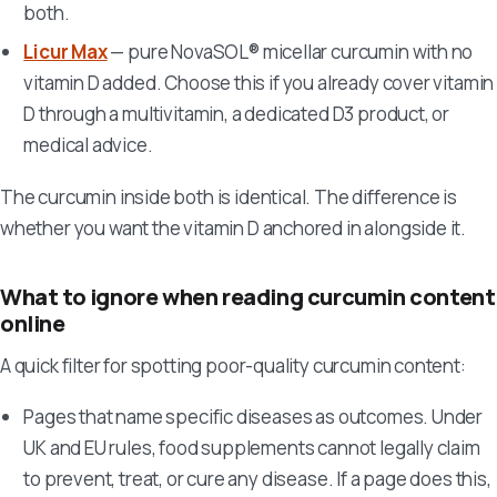
both.
Licur Max
— pure NovaSOL® micellar curcumin with no
vitamin D added. Choose this if you already cover vitamin
D through a multivitamin, a dedicated D3 product, or
medical advice.
The curcumin inside both is identical. The difference is
whether you want the vitamin D anchored in alongside it.
What to ignore when reading curcumin content
online
A quick filter for spotting poor-quality curcumin content:
Pages that name specific diseases as outcomes. Under
UK and EU rules, food supplements cannot legally claim
to prevent, treat, or cure any disease. If a page does this,