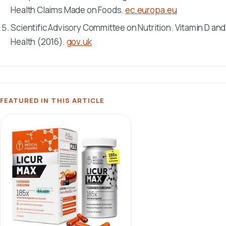
Health Claims Made on Foods.
ec.europa.eu
Scientific Advisory Committee on Nutrition. Vitamin D and
Health (2016).
gov.uk
FEATURED IN THIS ARTICLE