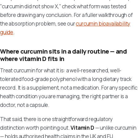
"curcumin did not show X," check what form was tested
before drawing any conclusion. For a fuller walkthrough of
the absorption problem, see our
curcumin bioavailability
guide
.
Where curcumin sits in a daily routine — and
where vitamin D fits in
Treat curcumin for what it is: a well-researched, well-
tolerated food-grade polyphenol with a long dietary track
record. It is a supplement, not a medication. For any specific
health condition you are managing, the right partner is a
doctor, not a capsule.
That said, there is one straightforward regulatory
distinction worth pointing out.
Vitamin D
— unlike curcumin
— holds authorised health claims in the UK and EU.