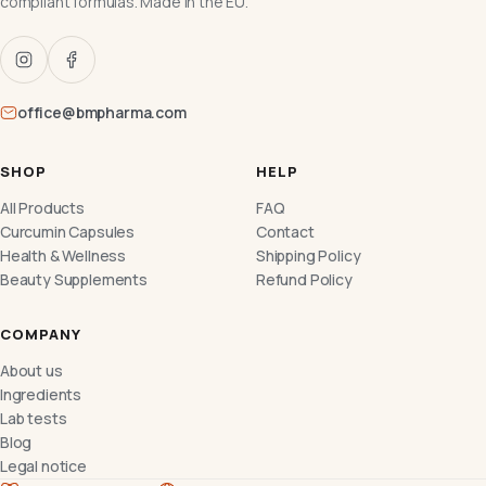
compliant formulas. Made in the EU.
office@bmpharma.com
SHOP
HELP
All Products
FAQ
Curcumin Capsules
Contact
Health & Wellness
Shipping Policy
Beauty Supplements
Refund Policy
COMPANY
About us
Ingredients
Lab tests
Blog
Legal notice