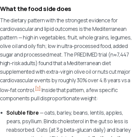
What the food side does
The dietary pattern with the strongest evidence for
cardiovascular and lipid outcomes is the Mediterranean
pattern — high in vegetables, fruit, whole grains, legumes,
olive oil and oily fish; low in ultra-processed food, added
sugar and processed meat. The PREDIMED trial (n≈7,447
high-risk adults) found that a Mediterranean diet
supplemented with extra-virgin olive oil or nuts cut major
cardiovascular events by roughly 30% over 4.8 years vs a
[1]
low-fat control.
Inside that pattern, a few specific
components pull disproportionate weight:
Soluble fibre
— oats, barley, beans, lentils, apples,
pears, psyllium. Binds cholesterol in the gut so less is
reabsorbed. Oats (at 3 g beta-glucan daily) and barley