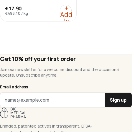
HCl.
:
Berberine HCl 98%
+
€17.90
Add
€493.10
/
kg
to
cart
Get 10% off your first order
Join our newsletter for a welcome discount and the occasional
update. Unsubscribe anytime.
Email address
Sign up
Branded, patented actives in transparent, EFSA-