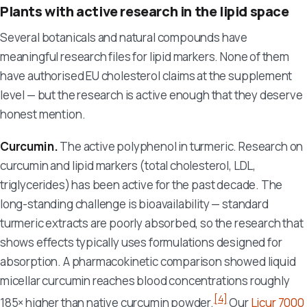
Plants with active research in the lipid space
Several botanicals and natural compounds have
meaningful research files for lipid markers. None of them
have authorised EU cholesterol claims at the supplement
level — but the research is active enough that they deserve
honest mention.
Curcumin.
The active polyphenol in turmeric. Research on
curcumin and lipid markers (total cholesterol, LDL,
triglycerides) has been active for the past decade. The
long-standing challenge is bioavailability — standard
turmeric extracts are poorly absorbed, so the research that
shows effects typically uses formulations designed for
absorption. A pharmacokinetic comparison showed liquid
micellar curcumin reaches blood concentrations roughly
[4]
185× higher than native curcumin powder.
Our
Licur 7000