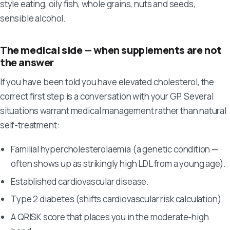
style eating, oily fish, whole grains, nuts and seeds,
sensible alcohol.
The medical side — when supplements are not
the answer
If you have been told you have elevated cholesterol, the
correct first step is a conversation with your GP. Several
situations warrant medical management rather than natural
self-treatment:
Familial hypercholesterolaemia (a genetic condition —
often shows up as strikingly high LDL from a young age).
Established cardiovascular disease.
Type 2 diabetes (shifts cardiovascular risk calculation).
A QRISK score that places you in the moderate-high