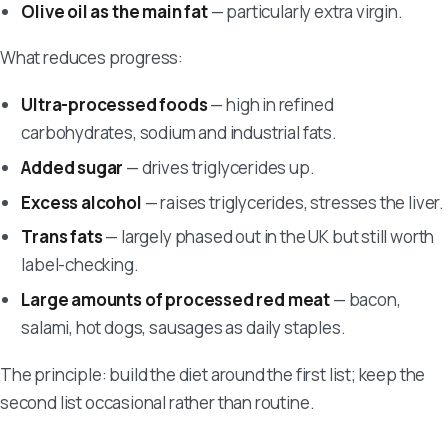
Olive oil as the main fat
— particularly extra virgin.
What reduces progress:
Ultra-processed foods
— high in refined
carbohydrates, sodium and industrial fats.
Added sugar
— drives triglycerides up.
Excess alcohol
— raises triglycerides, stresses the liver.
Trans fats
— largely phased out in the UK but still worth
label-checking.
Large amounts of processed red meat
— bacon,
salami, hot dogs, sausages as daily staples.
The principle: build the diet around the first list; keep the
second list occasional rather than routine.