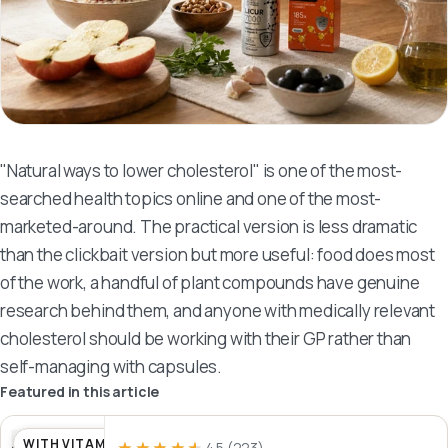
"Natural ways to lower cholesterol" is one of the most-
searched health topics online and one of the most-
marketed-around. The practical version is less dramatic
than the clickbait version but more useful: food does most
of the work, a handful of plant compounds have genuine
research behind them, and anyone with medically relevant
cholesterol should be working with their GP rather than
self-managing with capsules.
Featured in this article
WITH VITAMIN D
4.5
(223)