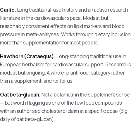
Garlic.
Long traditional-use history and an active research
literature in the cardiovascular space. Modest but
reasonably consistent effects on lipid markers and blood
pressure in meta-analyses. Works through dietary inclusion
more than supplementation for most people.
Hawthorn (Crataegus).
Long-standing traditional use in
European herbalism for cardiovascular support. Research is
modest but ongoing. A whole-plant food-category rather
than a supplement-anchor for us.
Oat beta-glucan.
Not a botanical in the supplement sense
— but worth flagging as one of the few food compounds
with an authorised cholesterol claim at a specific dose (3 g
daily of oat beta-glucan).