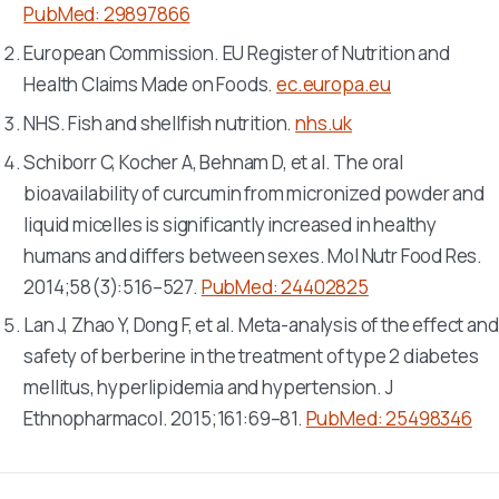
PubMed: 29897866
European Commission. EU Register of Nutrition and
Health Claims Made on Foods.
ec.europa.eu
NHS. Fish and shellfish nutrition.
nhs.uk
Schiborr C, Kocher A, Behnam D, et al. The oral
bioavailability of curcumin from micronized powder and
liquid micelles is significantly increased in healthy
humans and differs between sexes.
Mol Nutr Food Res
.
2014;58(3):516–527.
PubMed: 24402825
Lan J, Zhao Y, Dong F, et al. Meta-analysis of the effect and
safety of berberine in the treatment of type 2 diabetes
mellitus, hyperlipidemia and hypertension.
J
Ethnopharmacol
. 2015;161:69–81.
PubMed: 25498346