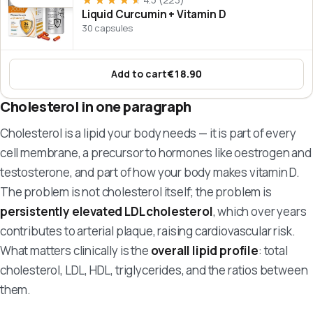
★★★★★
★★★★★
Liquid Curcumin + Vitamin D
30 capsules
Add to cart
€18.90
:
Liquid Curcumin + Vitamin D
Cholesterol in one paragraph
Cholesterol is a lipid your body needs — it is part of every
cell membrane, a precursor to hormones like oestrogen and
testosterone, and part of how your body makes vitamin D.
The problem is not cholesterol itself; the problem is
persistently elevated LDL cholesterol
, which over years
contributes to arterial plaque, raising cardiovascular risk.
What matters clinically is the
overall lipid profile
: total
cholesterol, LDL, HDL, triglycerides, and the ratios between
them.