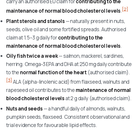
carry an authorised EU claim for
contributing to the
[2]
maintenance of normal blood cholesterol levels
.
Plant sterols and stanols
— naturally present in nuts,
seeds, olive oil and some fortified spreads. Authorised
claim at 1.5–3 g daily for
contributing to the
maintenance of normal blood cholesterol levels
.
Oily fish twice a week
— salmon, mackerel, sardines,
herring. Omega-3 EPA and DHA at 250 mg daily contribute
to the
normal function of the heart
(authorised claim).
[3]
ALA (alpha-linolenic acid) from flaxseed, walnuts and
rapeseed oil contributes to the
maintenance of normal
blood cholesterol levels
at 2 g daily (authorised claim).
Nuts and seeds
— a handful daily of almonds, walnuts,
pumpkin seeds, flaxseed. Consistent observational and
trial evidence for favourable lipid effects.