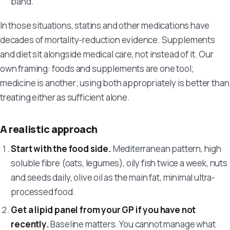
band.
In those situations, statins and other medications have
decades of mortality-reduction evidence. Supplements
and diet sit alongside medical care, not instead of it. Our
own framing: foods and supplements are one tool;
medicine is another; using both appropriately is better than
treating either as sufficient alone.
A realistic approach
Start with the food side.
Mediterranean pattern, high
soluble fibre (oats, legumes), oily fish twice a week, nuts
and seeds daily, olive oil as the main fat, minimal ultra-
processed food.
Get a lipid panel from your GP if you have not
recently.
Baseline matters. You cannot manage what