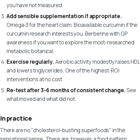
you have not measured.
Add sensible supplementation if appropriate.
Omega-3 for the heart claim. Bioavailable curcumin if the
curcumin research interests you. Berberine with GP
awareness if you want to explore the most-researched
metabolic botanical.
Exercise regularly.
Aerobic activity modestly raises HDL
and lowers triglycerides. One of the highest-ROI
interventions at no cost.
Re-test after 3–6 months of consistent change.
See
what moved and what did not.
In practice
There are no "cholesterol-busting superfoods" in the
sensational sense. There are, however, a food pattern