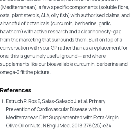
(Mediterranean), a few specific components (soluble fibre,
oats, plant sterols, ALA, oily fish) with authorised claims, and
a handful of botanicals (curcumin, berberine, garlic,
hawthorn) with active research and a clear honesty-gap
from the marketing that surrounds them. Built on top of a
conversation with your GP rather than as a replacement for
one, this is genuinely useful ground — and where
supplements like our bioavailable curcumin, berberine and
omega-3 fit the picture.
References
Estruch R, Ros E, Salas-Salvadó J, et al. Primary
Prevention of Cardiovascular Disease with a
Mediterranean Diet Supplemented with Extra-Virgin
Olive Oil or Nuts.
N Engl J Med
. 2018;378(25):e34.