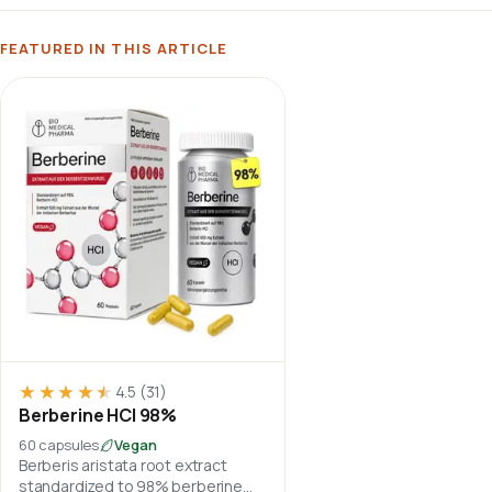
FEATURED IN THIS ARTICLE
★★★★★
★★★★★
4.5
(31)
Berberine HCl 98%
60 capsules
Vegan
Berberis aristata root extract
standardized to 98% berberine