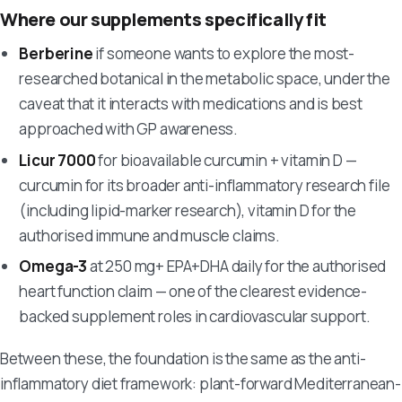
Where our supplements specifically fit
Berberine
if someone wants to explore the most-
researched botanical in the metabolic space, under the
caveat that it interacts with medications and is best
approached with GP awareness.
Licur 7000
for bioavailable curcumin + vitamin D —
curcumin for its broader anti-inflammatory research file
(including lipid-marker research), vitamin D for the
authorised immune and muscle claims.
Omega-3
at 250 mg+ EPA+DHA daily for the authorised
heart function claim — one of the clearest evidence-
backed supplement roles in cardiovascular support.
Between these, the foundation is the same as the anti-
inflammatory diet framework: plant-forward Mediterranean-