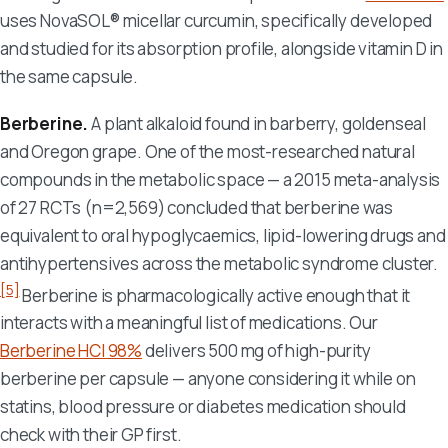
uses NovaSOL® micellar curcumin, specifically developed
and studied for its absorption profile, alongside vitamin D in
the same capsule.
Berberine.
A plant alkaloid found in barberry, goldenseal
and Oregon grape. One of the most-researched natural
compounds in the metabolic space — a 2015 meta-analysis
of 27 RCTs (n=2,569) concluded that berberine was
equivalent to oral hypoglycaemics, lipid-lowering drugs and
antihypertensives across the metabolic syndrome cluster.
[5]
Berberine is pharmacologically active enough that it
interacts with a meaningful list of medications. Our
Berberine HCl 98%
delivers 500 mg of high-purity
berberine per capsule — anyone considering it while on
statins, blood pressure or diabetes medication should
check with their GP first.