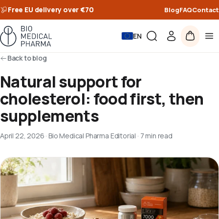
Free EU delivery over €70
Blog
FAQ
Contact
EN
Back to blog
Natural support for
cholesterol: food first, then
supplements
April 22, 2026
·
Bio Medical Pharma Editorial
·
7 min read