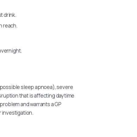
t drink.
n reach.
 overnight.
(possible sleep apnoea), severe
sruption that is affecting daytime
e problem and warrants a GP
 investigation.