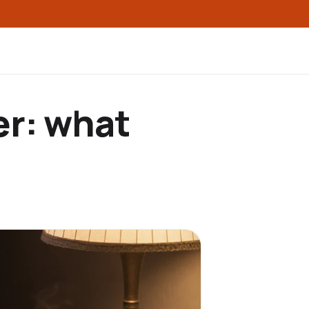
er: what