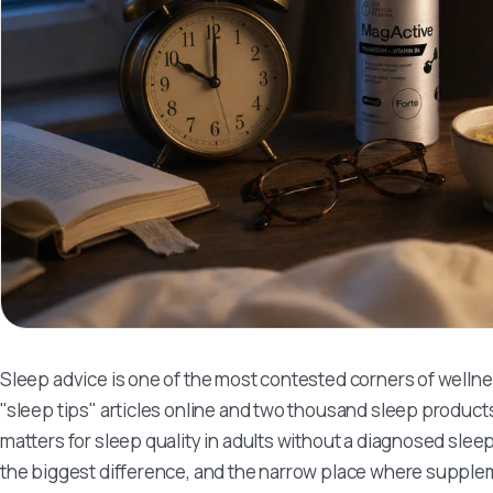
Sleep advice is one of the most contested corners of welln
"sleep tips" articles online and two thousand sleep products
matters for sleep quality in adults without a diagnosed sle
the biggest difference, and the narrow place where supplem