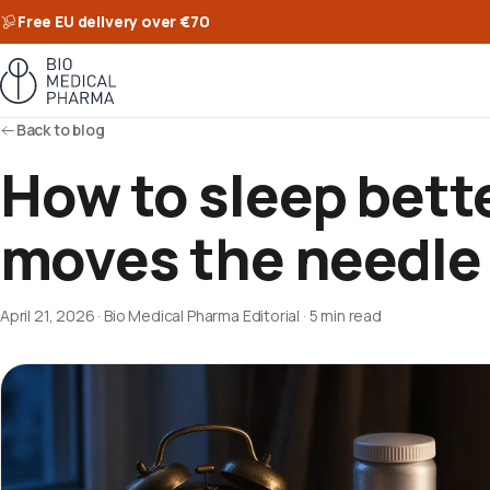
Free EU delivery over €70
Back to blog
How to sleep bett
moves the needle
April 21, 2026
·
Bio Medical Pharma Editorial
·
5 min read