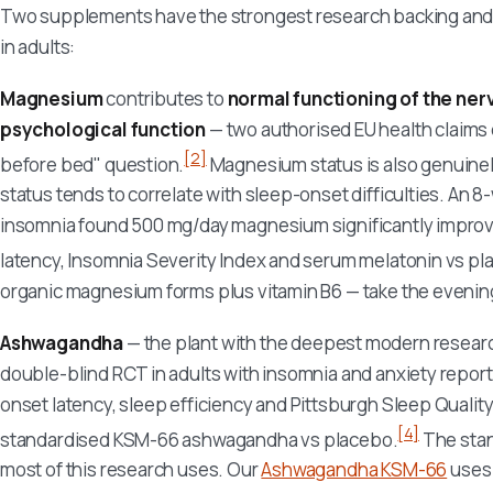
Two supplements have the strongest research backing and th
in adults:
Magnesium
contributes to
normal functioning of the ne
psychological function
— two authorised EU health claims d
[2]
before bed" question.
Magnesium status is also genuinely
status tends to correlate with sleep-onset difficulties. An 8
insomnia found 500 mg/day magnesium significantly improve
latency, Insomnia Severity Index and serum melatonin vs pl
organic magnesium forms plus vitamin B6 — take the evening
Ashwagandha
— the plant with the deepest modern research 
double-blind RCT in adults with insomnia and anxiety repor
onset latency, sleep efficiency and Pittsburgh Sleep Quality
[4]
standardised KSM-66 ashwagandha vs placebo.
The stan
most of this research uses. Our
Ashwagandha KSM-66
uses 