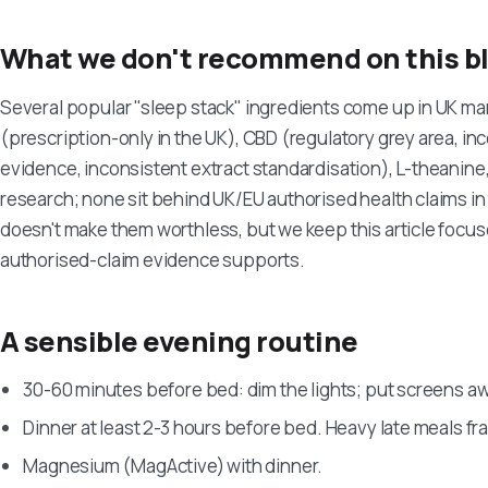
What we don't recommend on this b
Several popular "sleep stack" ingredients come up in UK m
(prescription-only in the UK), CBD (regulatory grey area, inc
evidence, inconsistent extract standardisation), L-theanine
research; none sit behind UK/EU authorised health claims 
doesn't make them worthless, but we keep this article focus
authorised-claim evidence supports.
A sensible evening routine
30-60 minutes before bed: dim the lights; put screens aw
Dinner at least 2-3 hours before bed. Heavy late meals f
Magnesium (MagActive) with dinner.