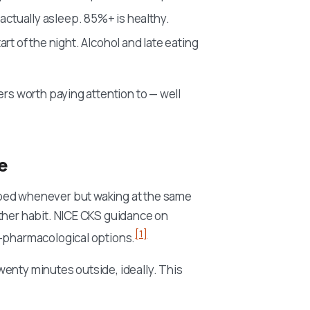
 actually asleep. 85%+ is healthy.
art of the night. Alcohol and late eating
ers worth paying attention to — well
e
 bed whenever but waking at the same
other habit. NICE CKS guidance on
[1]
n-pharmacological options.
wenty minutes outside, ideally. This