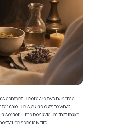
ess content. There are two hundred
 for sale. This guide cuts to what
ep disorder — the behaviours that make
entation sensibly fits.