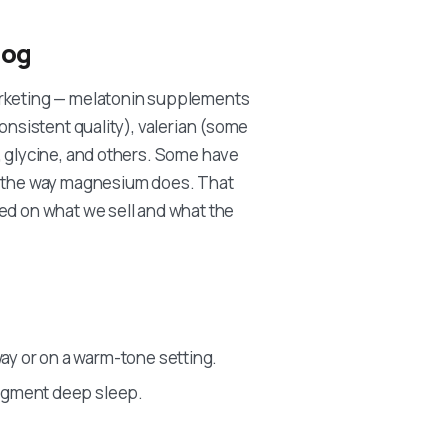
log
arketing — melatonin supplements
onsistent quality), valerian (some
, glycine, and others. Some have
in the way magnesium does. That
ed on what we sell and what the
ay or on a warm-tone setting.
ragment deep sleep.