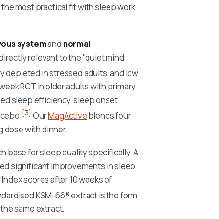
e most practical fit with sleep work
rvous system
and
normal
irectly relevant to the "quiet mind
 depleted in stressed adults, and low
-week RCT in older adults with primary
d sleep efficiency, sleep onset
[3]
acebo.
Our
MagActive
blends four
 dose with dinner.
base for sleep quality specifically. A
ted significant improvements in sleep
 Index scores after 10 weeks of
dardised KSM-66® extract is the form
the same extract.