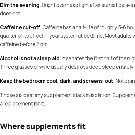
Dim the evening.
Bright overhead light after sunset delays 
does not.
Caffeine cut-off.
Caffeine has a half-life of roughly 5-6 hou
quarter of its effect in your system at bedtime. Most adults
caffeine before 2 pm.
Alcohol is not a sleep aid.
It sedates the first half of the n
Three glasses of wine usually destroys deep sleep entirely.
Keep the bedroom cool, dark, and screens-out.
Not opin
Those six beat any supplement stack in isolation. Supplemen
a replacement for it.
Where supplements fit