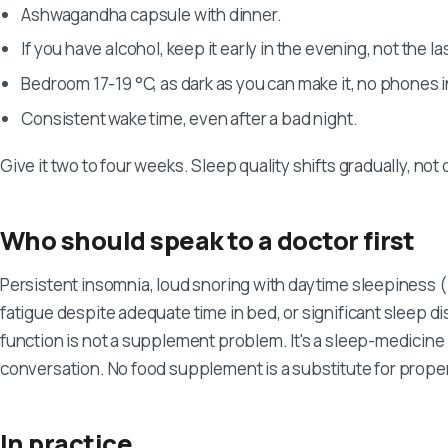
Ashwagandha capsule with dinner.
If you have alcohol, keep it early in the evening, not the las
Bedroom 17-19 °C, as dark as you can make it, no phones i
Consistent wake time, even after a bad night.
Give it two to four weeks. Sleep quality shifts gradually, not
Who should speak to a doctor first
Persistent insomnia, loud snoring with daytime sleepiness 
fatigue despite adequate time in bed, or significant sleep di
function is not a supplement problem. It's a sleep-medicin
conversation. No food supplement is a substitute for proper
In practice