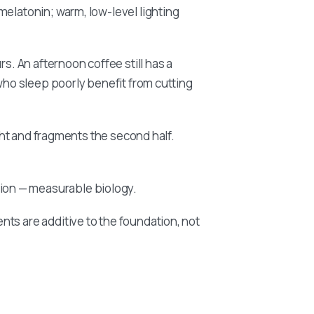
melatonin; warm, low-level lighting
rs. An afternoon coffee still has a
 who sleep poorly benefit from cutting
ight and fragments the second half.
ion — measurable biology.
ts are additive to the foundation, not