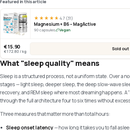
Featured in this article
★★★★★
★★★★★
4.7
(31)
Magnesium + B6 – MagActive
90 capsules
Vegan
€15.90
Sold out
:
Mag
€172.80
/
kg
What "sleep quality" means
Sleep is a structured process, not a uniform state. Over a no
stages — light sleep, deeper sleep, the deep slow-wave sle
recovery, and REM sleep where most dreaming happens. A "
through the full architecture four to six times without exces
Three measures that matter more than total hours:
Sleep onset latency
— how long it takes you to fall asle