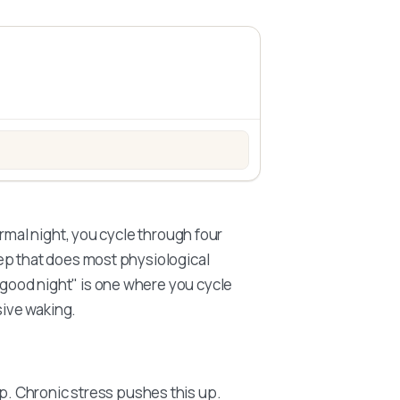
nesium + B6 – MagActive
rmal night, you cycle through four
ep that does most physiological
good night" is one where you cycle
sive waking.
ep. Chronic stress pushes this up.