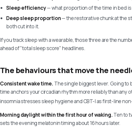
Sleep efficiency
— what proportion of the time in bed is
Deep sleep proportion
— the restorative chunk at the st
both cut into it.
If you track sleep with a wearable, those three are the numb
ahead of "total sleep score" headlines.
The behaviours that move the needl
Consistent wake time.
The single biggest lever. Going to
time anchors your circadian rhythm more reliably than any 
insomnia stresses sleep hygiene and CBT-I as first-line no
Morning daylight within the first hour of waking.
Ten to t
sets the evening melatonin timing about 16 hours later.