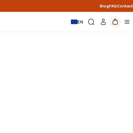
Blog
FAQ
Contact
EN