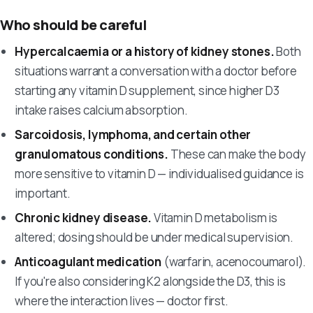
Who should be careful
Hypercalcaemia or a history of kidney stones.
Both
situations warrant a conversation with a doctor before
starting any vitamin D supplement, since higher D3
intake raises calcium absorption.
Sarcoidosis, lymphoma, and certain other
granulomatous conditions.
These can make the body
more sensitive to vitamin D — individualised guidance is
important.
Chronic kidney disease.
Vitamin D metabolism is
altered; dosing should be under medical supervision.
Anticoagulant medication
(warfarin, acenocoumarol).
If you're also considering K2 alongside the D3, this is
where the interaction lives — doctor first.