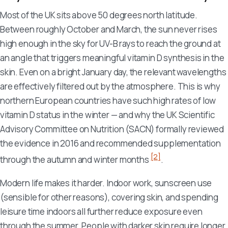
Most of the UK sits above 50 degrees north latitude.
Between roughly October and March, the sun never rises
high enough in the sky for UV-B rays to reach the ground at
an angle that triggers meaningful vitamin D synthesis in the
skin. Even on a bright January day, the relevant wavelengths
are effectively filtered out by the atmosphere. This is why
northern European countries have such high rates of low
vitamin D status in the winter — and why the UK Scientific
Advisory Committee on Nutrition (SACN) formally reviewed
the evidence in 2016 and recommended supplementation
[2]
through the autumn and winter months
.
Modern life makes it harder. Indoor work, sunscreen use
(sensible for other reasons), covering skin, and spending
leisure time indoors all further reduce exposure even
through the summer. People with darker skin require longer