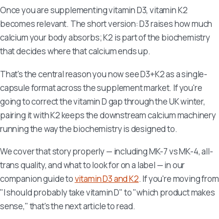
Once you are supplementing vitamin D3, vitamin K2
becomes relevant. The short version: D3 raises how much
calcium your body absorbs; K2 is part of the biochemistry
that decides where that calcium ends up.
That's the central reason you now see D3+K2 as a single-
capsule format across the supplement market. If you're
going to correct the vitamin D gap through the UK winter,
pairing it with K2 keeps the downstream calcium machinery
running the way the biochemistry is designed to.
We cover that story properly — including MK-7 vs MK-4, all-
trans quality, and what to look for on a label — in our
companion guide to
vitamin D3 and K2
. If you're moving from
"I should probably take vitamin D" to "which product makes
sense," that's the next article to read.