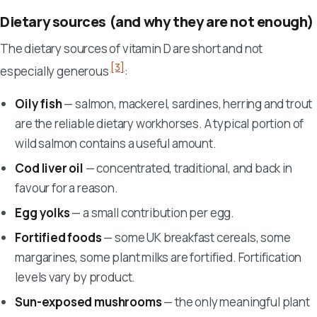
Dietary sources (and why they are not enough)
The dietary sources of vitamin D are short and not
[3]
especially generous
:
Oily fish
— salmon, mackerel, sardines, herring and trout
are the reliable dietary workhorses. A typical portion of
wild salmon contains a useful amount.
Cod liver oil
— concentrated, traditional, and back in
favour for a reason.
Egg yolks
— a small contribution per egg.
Fortified foods
— some UK breakfast cereals, some
margarines, some plant milks are fortified. Fortification
levels vary by product.
Sun-exposed mushrooms
— the only meaningful plant