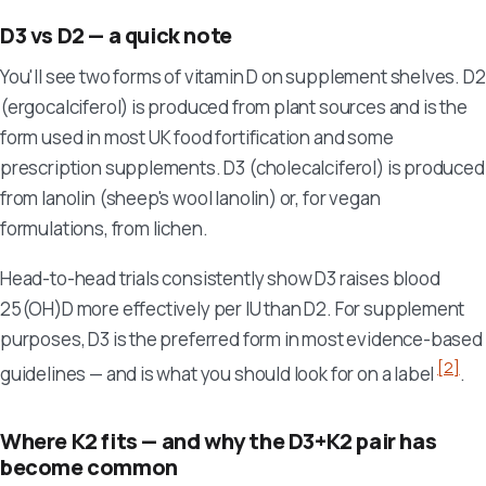
D3 vs D2 — a quick note
You'll see two forms of vitamin D on supplement shelves. D2
(ergocalciferol) is produced from plant sources and is the
form used in most UK food fortification and some
prescription supplements. D3 (cholecalciferol) is produced
from lanolin (sheep's wool lanolin) or, for vegan
formulations, from lichen.
Head-to-head trials consistently show D3 raises blood
25(OH)D more effectively per IU than D2. For supplement
purposes, D3 is the preferred form in most evidence-based
[2]
guidelines — and is what you should look for on a label
.
Where K2 fits — and why the D3+K2 pair has
become common