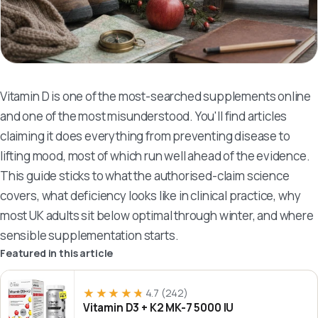
Vitamin D is one of the most-searched supplements online
and one of the most misunderstood. You'll find articles
claiming it does everything from preventing disease to
lifting mood, most of which run well ahead of the evidence.
This guide sticks to what the authorised-claim science
covers, what deficiency looks like in clinical practice, why
most UK adults sit below optimal through winter, and where
sensible supplementation starts.
Featured in this article
★★★★★
★★★★★
4.7
(242)
Vitamin D3 + K2 MK-7 5000 IU