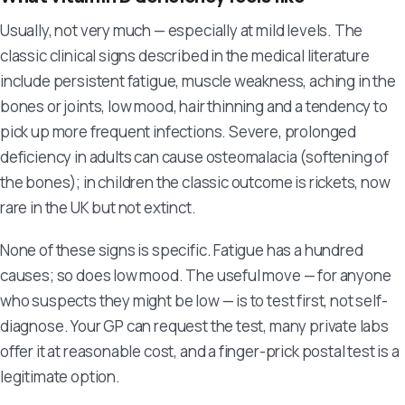
Usually, not very much — especially at mild levels. The
classic clinical signs described in the medical literature
include persistent fatigue, muscle weakness, aching in the
bones or joints, low mood, hair thinning and a tendency to
pick up more frequent infections. Severe, prolonged
deficiency in adults can cause osteomalacia (softening of
the bones); in children the classic outcome is rickets, now
rare in the UK but not extinct.
None of these signs is specific. Fatigue has a hundred
causes; so does low mood. The useful move — for anyone
who suspects they might be low — is to test first, not self-
diagnose. Your GP can request the test, many private labs
offer it at reasonable cost, and a finger-prick postal test is a
legitimate option.