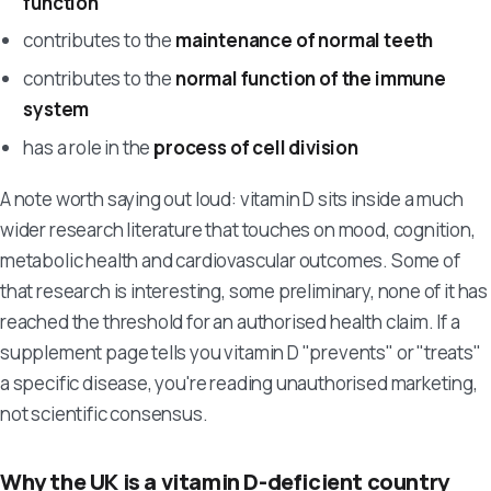
function
contributes to the
maintenance of normal teeth
contributes to the
normal function of the immune
system
has a role in the
process of cell division
A note worth saying out loud: vitamin D sits inside a much
wider research literature that touches on mood, cognition,
metabolic health and cardiovascular outcomes. Some of
that research is interesting, some preliminary, none of it has
reached the threshold for an authorised health claim. If a
supplement page tells you vitamin D "prevents" or "treats"
a specific disease, you're reading unauthorised marketing,
not scientific consensus.
Why the UK is a vitamin D-deficient country