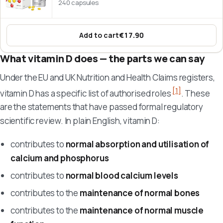
240 capsules
Add to cart
€17.90
:
Vitamin D3 + K2 MK-7 5000 IU
What vitamin D does — the parts we can say
Under the EU and UK Nutrition and Health Claims registers,
[1]
vitamin D has a specific list of authorised roles
. These
are the statements that have passed formal regulatory
scientific review. In plain English, vitamin D:
contributes to
normal absorption and utilisation of
calcium and phosphorus
contributes to
normal blood calcium levels
contributes to the
maintenance of normal bones
contributes to the
maintenance of normal muscle