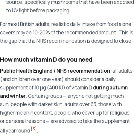
source; specifically mushrooms that have been exposed
to UV light before packaging.
For most British adults, realistic daily intake from food alone
covers maybe 10-20% of the recommended amount. This is
the gap that the NHS recommendation is designed to close.
How much vitamin D do you need
Public Health England / NHS recommendation:
all adults
(and children over one year) should consider a daily
supplement of 10 µg (400 IU) of vitamin D
during autumn
and winter
. Certain groups — anyone not getting much
sun, people with darker skin, adults over 65, those with
higher melanin content, people who cover up for religious
or personal reasons — are advised to take the supplement
[3]
all year round
.