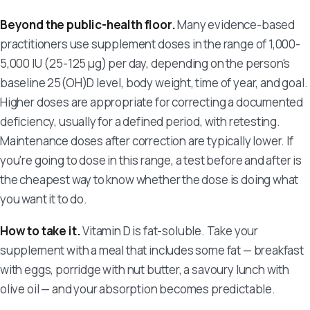
Beyond the public-health floor.
Many evidence-based
practitioners use supplement doses in the range of 1,000-
5,000 IU (25-125 µg) per day, depending on the person's
baseline 25(OH)D level, body weight, time of year, and goal.
Higher doses are appropriate for correcting a documented
deficiency, usually for a defined period, with retesting.
Maintenance doses after correction are typically lower. If
you're going to dose in this range, a test before and after is
the cheapest way to know whether the dose is doing what
you want it to do.
How to take it.
Vitamin D is fat-soluble. Take your
supplement with a meal that includes some fat — breakfast
with eggs, porridge with nut butter, a savoury lunch with
olive oil — and your absorption becomes predictable.