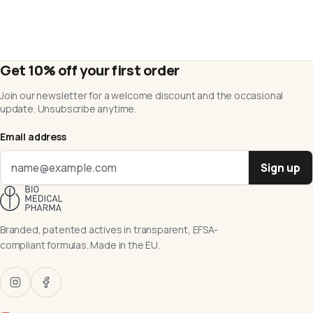
Get 10% off your first order
Join our newsletter for a welcome discount and the occasional
update. Unsubscribe anytime.
Email address
Sign up
Branded, patented actives in transparent, EFSA-
compliant formulas. Made in the EU.