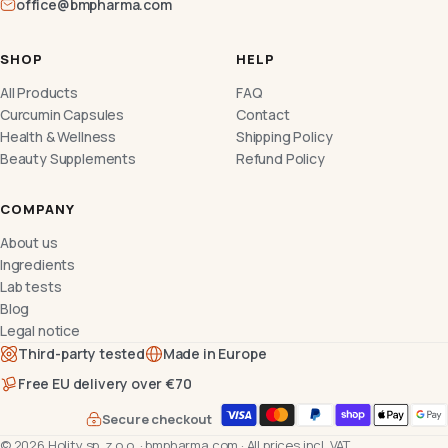
office@bmpharma.com
SHOP
HELP
All Products
FAQ
Curcumin Capsules
Contact
Health & Wellness
Shipping Policy
Beauty Supplements
Refund Policy
COMPANY
About us
Ingredients
Lab tests
Blog
Legal notice
Third-party tested
Made in Europe
Free EU delivery over €70
Secure checkout
©
2026
Holity sp. z o.o.
·
bmpharma.com
·
All prices incl. VAT