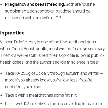
Pregnancy and breastfeeding.
Both are routine
supplementation contexts, but dose should be
discussed with a midwife or GP.
In practice
Vitamin D deficiency is one of the few nutritional gaps
where "most British adults, most winters" is a fair summary.
The fix is well-established, the risk profile is low at public-
health doses, and the authorised-claim science is clear.
Take 10-25 µg of D3 daily through autumn and winter —
more if you already know you're low, less if you're
confident you're not.
Take it with a meal that has some fat in it.
Pair it with K2 in the MK-7 form to cover the full calcium