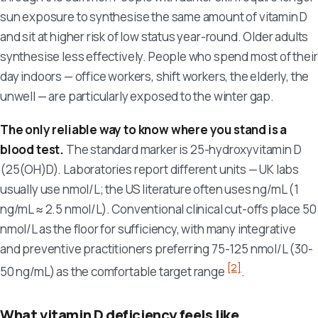
sun exposure to synthesise the same amount of vitamin D
and sit at higher risk of low status year-round. Older adults
synthesise less effectively. People who spend most of their
day indoors — office workers, shift workers, the elderly, the
unwell — are particularly exposed to the winter gap.
The only reliable way to know where you stand is a
blood test.
The standard marker is 25-hydroxyvitamin D
(25(OH)D). Laboratories report different units — UK labs
usually use nmol/L; the US literature often uses ng/mL (1
ng/mL ≈ 2.5 nmol/L). Conventional clinical cut-offs place 50
nmol/L as the floor for sufficiency, with many integrative
and preventive practitioners preferring 75-125 nmol/L (30-
[2]
50 ng/mL) as the comfortable target range
.
What vitamin D deficiency feels like