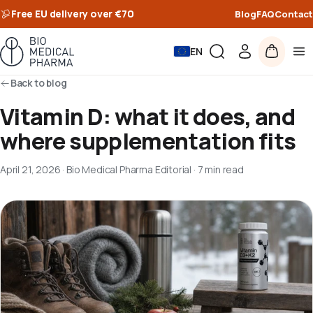
Free EU delivery over €70
Blog
FAQ
Contact
EN
Back to blog
Vitamin D: what it does, and
where supplementation fits
April 21, 2026
·
Bio Medical Pharma Editorial
·
7 min read