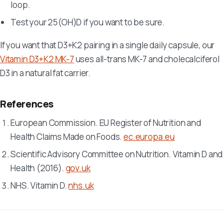
loop.
Test your 25(OH)D if you want to be sure.
If you want that D3+K2 pairing in a single daily capsule, our
Vitamin D3+K2 MK-7
uses all-trans MK-7 and cholecalciferol
D3 in a natural fat carrier.
References
European Commission. EU Register of Nutrition and
Health Claims Made on Foods.
ec.europa.eu
Scientific Advisory Committee on Nutrition. Vitamin D and
Health (2016).
gov.uk
NHS. Vitamin D.
nhs.uk