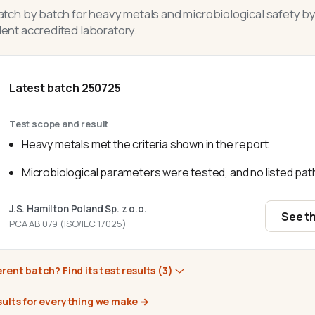
tch by batch for heavy metals and microbiological safety by
nt accredited laboratory.
Latest batch
250725
Test scope and result
Heavy metals met the criteria shown in the report
Microbiological parameters were tested, and no listed p
J.S. Hamilton Poland Sp. z o.o.
See th
PCA AB 079 (ISO/IEC 17025)
erent batch? Find its test results
(3)
sults for everything we make
→