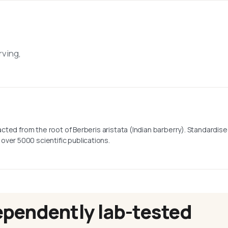
rving,
tracted from the root of Berberis aristata (Indian barberry). Standardi
over 5000 scientific publications.
ependently lab-tested