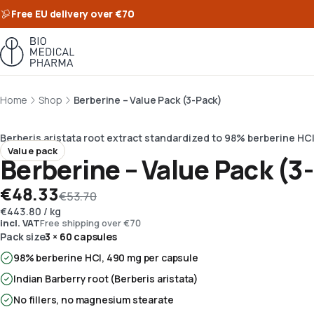
Free EU delivery over €70
Home
Shop
Berberine – Value Pack (3-Pack)
Berberis aristata root extract standardized to 98% berberine HCl
Value pack
Berberine – Value Pack (3
€48.33
€53.70
€443.80
/
kg
incl. VAT
Free shipping over €70
Pack size
3 × 60 capsules
98% berberine HCl, 490 mg per capsule
Indian Barberry root (Berberis aristata)
No fillers, no magnesium stearate