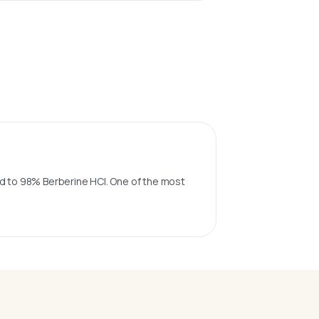
sed to 98% Berberine HCl. One of the most