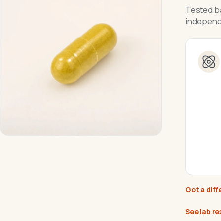
Tested ba
independe
Got a diff
See lab re