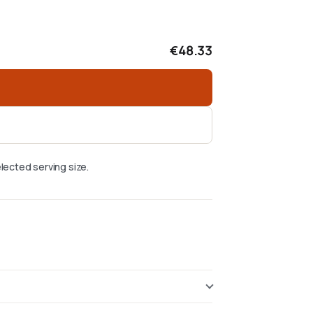
€48.33
lected serving size.