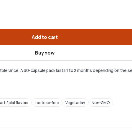
Add to cart
Buy now
r tolerance. A 60-capsule pack lasts 1 to 2 months depending on the se
artificial flavors
Lactose-free
Vegetarian
Non-GMO