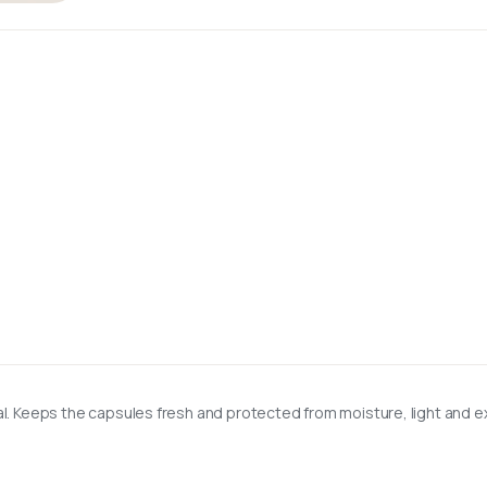
l. Keeps the capsules fresh and protected from moisture, light and ex