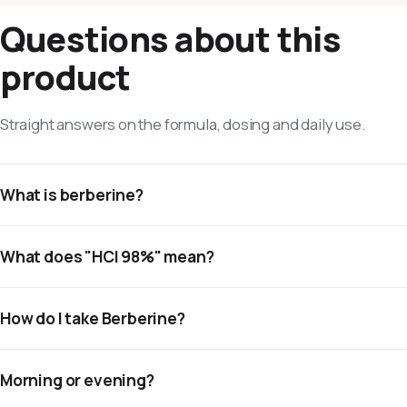
Questions about this
product
Straight answers on the formula, dosing and daily use.
What is berberine?
What does "HCl 98%" mean?
How do I take Berberine?
Morning or evening?