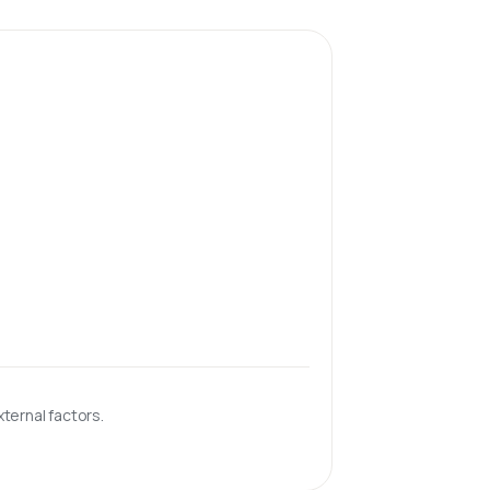
ternal factors.