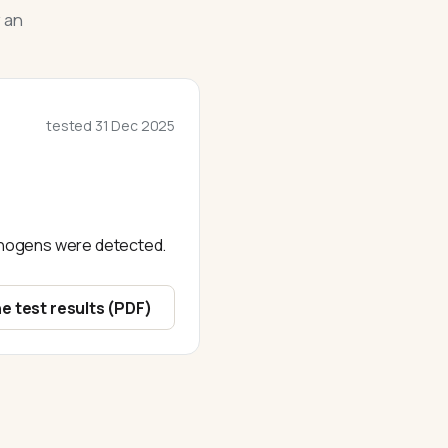
 an
tested
31 Dec 2025
athogens were detected.
e test results (PDF)