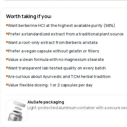
Worth taking if you:
Want berberine HCl at the highest available purity (98%)
Prefer a standardized extract from a traditional plant source
Want a root-only extract from Berberis aristata
Prefer a vegan capsule without gelatin or fillers
Value a clean formula with no magnesium stearate
Want transparent lab-tested quality on every batch
Are curious about Ayurvedic and TCM herbal tradition
Value flexible dosing: 1 or 2 capsules per day
AluSafe packaging
Light-protected aluminium container with a secure sea