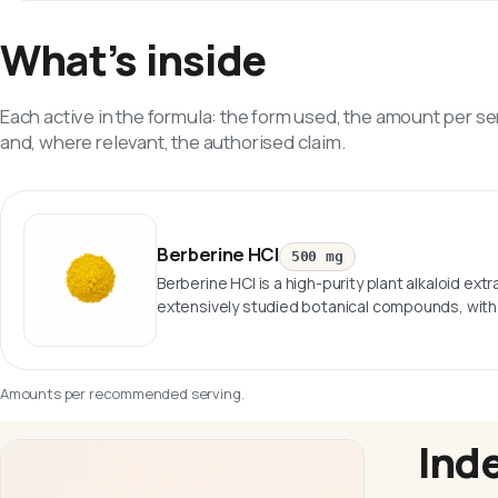
What’s inside
Each active in the formula: the form used, the amount per se
and, where relevant, the authorised claim.
Berberine HCl
500 mg
Berberine HCl is a high-purity plant alkaloid ex
extensively studied botanical compounds, with 
Amounts per recommended serving.
Ind