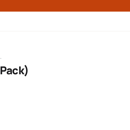
.
-Pack)