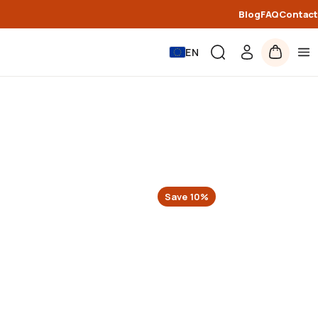
Blog
FAQ
Contact
EN
Save
10
%