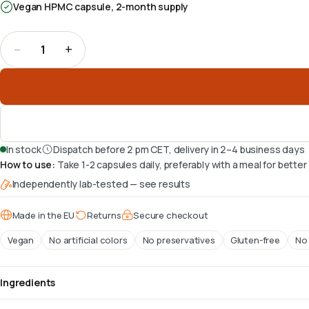
Vegan HPMC capsule, 2-month supply
−
+
1
Quantity
:
1
In stock
Dispatch before 2 pm CET, delivery in 2–4 business days
How to use
:
Take 1-2 capsules daily, preferably with a meal for bette
Independently lab-tested — see results
Made in the EU
Returns
Secure checkout
Vegan
No artificial colors
No preservatives
Gluten-free
No 
Ingredients