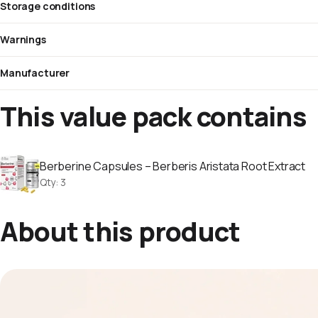
Storage conditions
Warnings
Manufacturer
This value pack contains
Berberine Capsules – Berberis Aristata Root Extract
Qty
:
3
About this product