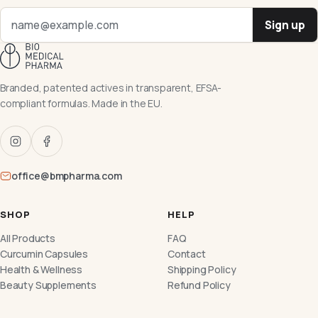
Sign up
Branded, patented actives in transparent, EFSA-
compliant formulas. Made in the EU.
office@bmpharma.com
SHOP
HELP
All Products
FAQ
Curcumin Capsules
Contact
Health & Wellness
Shipping Policy
Beauty Supplements
Refund Policy