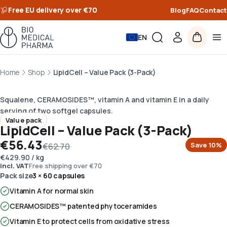
Free EU delivery over €70
Blog
FAQ
Contact
EN
Home
Shop
LipidCell – Value Pack (3-Pack)
Squalene, CERAMOSIDES™, vitamin A and vitamin E in a daily
serving of two softgel capsules.
Value pack
LipidCell – Value Pack (3-Pack)
€56.43
Save
10
%
€62.70
€429.90
/
kg
incl. VAT
Free shipping over €70
Pack size
3 × 60 capsules
Vitamin A for normal skin
CERAMOSIDES™ patented phytoceramides
Vitamin E to protect cells from oxidative stress