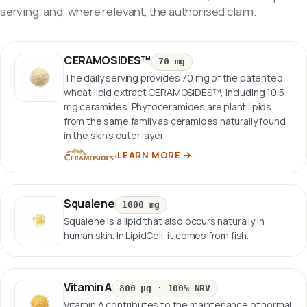
serving, and, where relevant, the authorised claim.
CERAMOSIDES™
70 mg
The daily serving provides 70 mg of the patented
wheat lipid extract CERAMOSIDES™, including 10.5
mg ceramides. Phytoceramides are plant lipids
from the same family as ceramides naturally found
in the skin's outer layer.
LEARN MORE
→
Squalene
1000 mg
Squalene is a lipid that also occurs naturally in
human skin. In LipidCell, it comes from fish.
Vitamin A
800 µg
·
100% NRV
Vitamin A contributes to the maintenance of normal