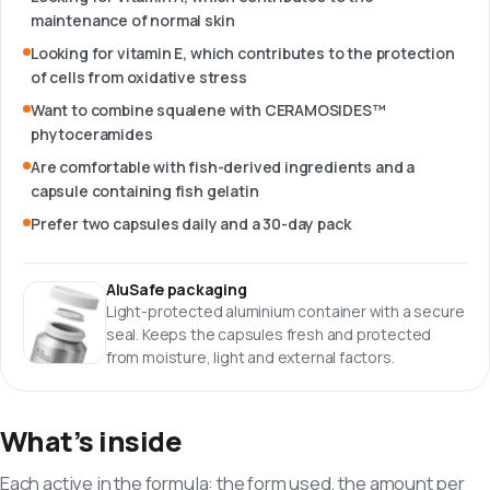
maintenance of normal skin
Looking for vitamin E, which contributes to the protection
of cells from oxidative stress
Want to combine squalene with CERAMOSIDES™
phytoceramides
Are comfortable with fish-derived ingredients and a
capsule containing fish gelatin
Prefer two capsules daily and a 30-day pack
AluSafe packaging
Light-protected aluminium container with a secure
seal. Keeps the capsules fresh and protected
from moisture, light and external factors.
What’s inside
Each active in the formula: the form used, the amount per