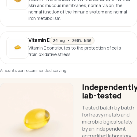
skin and mucous membranes, normal vision, the
normal function of the immune system and normal
iron metabolism.
Vitamin E
24 mg
·
200% NRV
Vitamin E contributes to the protection of cells
from oxidative stress.
Amounts per recommended serving.
Independentl
lab-tested
Tested batch by batch
for heavy metals and
microbiological safety
by an independent
accredited laboratory.