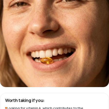
Worth taking if you:
Looking for vitamin A, which contributes to the