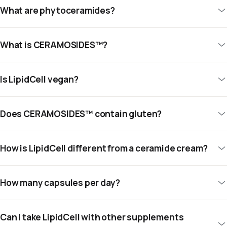
What are phytoceramides?
What is CERAMOSIDES™?
Is LipidCell vegan?
Does CERAMOSIDES™ contain gluten?
How is LipidCell different from a ceramide cream?
How many capsules per day?
Can I take LipidCell with other supplements