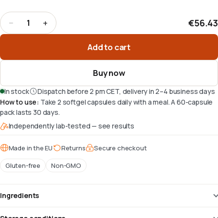
€56.43
−
+
1
Quantity
:
1
Add to cart
Buy now
In stock
Dispatch before 2 pm CET, delivery in 2–4 business days
How to use
:
Take 2 softgel capsules daily with a meal. A 60-capsule
pack lasts 30 days.
Independently lab-tested — see results
Made in the EU
Returns
Secure checkout
Gluten-free
Non-GMO
Ingredients