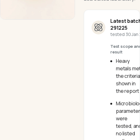
Latest batc
291225
tested
30 Jan
Test scope an
result
Heavy
metals me
the criteri
shown in
the report
Microbiolo
paramete
were
tested, an
no listed