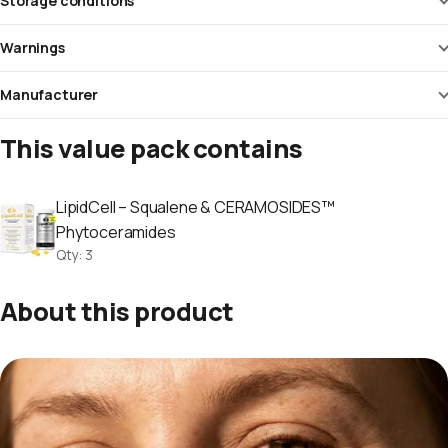
Storage conditions
Warnings
Manufacturer
This value pack contains
LipidCell – Squalene & CERAMOSIDES™
Phytoceramides
Qty
:
3
About this product