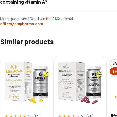
containing vitamin A?
More questions? Read our
full FAQ
or email
office@bmpharma.com
.
Similar products
VA
S
li
★★★★★
★★★★★
★★★★★
★★★★★
4.6
(69)
4.3
(48)