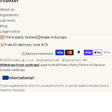
COMPANY
About us
Ingredients
Lab tests
Blog
Legal notice
Third-party tested
Made in Europe
Free EU delivery over €70
Secure checkout
©
2026
Holity sp. z o.o.
·
bmpharma.com
·
All prices incl. VAT
Withdraw from contract
Legal notice
Privacy Policy
Terms of Service
Cookie settings
International
Food supplements are not a substitute for a varied, balanced diet and a
healthy lifestyle.