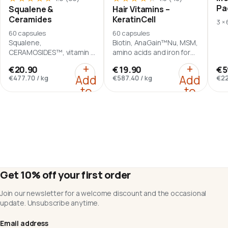
Pa
Squalene &
Hair Vitamins –
Ceramides
KeratinCell
3 ×
60 capsules
60 capsules
Squalene,
Biotin, AnaGain™Nu, MSM,
CERAMOSIDES™, vitamin A
amino acids and iron for
and vitamin E in a daily
hair-focused nutrition.
:
Squalene & Ceramides
:
Hair Vit
+
+
€20.90
€19.90
€5
serving of two softgel
Add
Add
€477.70
/
kg
€587.40
/
kg
€22
capsules.
to
to
cart
cart
Get 10% off your first order
Join our newsletter for a welcome discount and the occasional
update. Unsubscribe anytime.
Email address