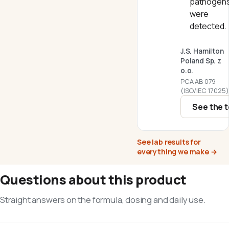
pathogen
were
detected.
J.S. Hamilton
Poland Sp. z
o.o.
PCA AB 079
(ISO/IEC 17025)
See the t
See lab results for
everything we make
→
Questions about this product
Straight answers on the formula, dosing and daily use.