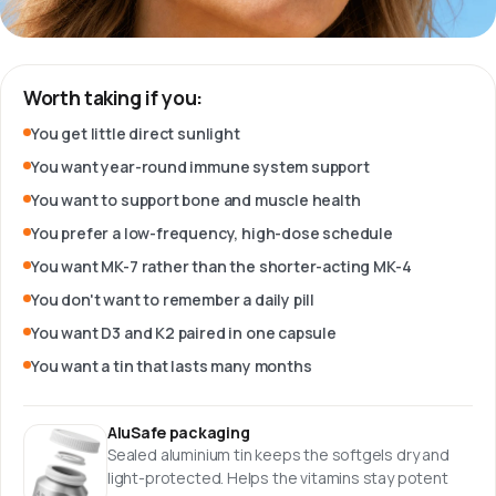
Worth taking if you:
You get little direct sunlight
You want year-round immune system support
You want to support bone and muscle health
You prefer a low-frequency, high-dose schedule
You want MK-7 rather than the shorter-acting MK-4
You don't want to remember a daily pill
You want D3 and K2 paired in one capsule
You want a tin that lasts many months
AluSafe packaging
Sealed aluminium tin keeps the softgels dry and
light-protected. Helps the vitamins stay potent