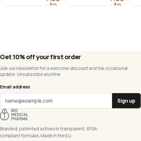
to
to
cart
cart
Get 10% off your first order
Join our newsletter for a welcome discount and the occasional
update. Unsubscribe anytime.
Email address
Sign up
Branded, patented actives in transparent, EFSA-
compliant formulas. Made in the EU.