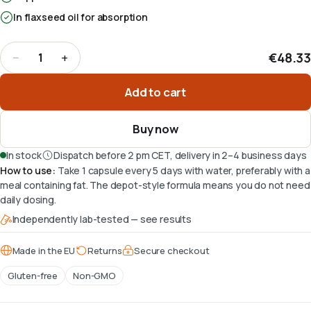
In flaxseed oil for absorption
€48.33
−
+
1
Quantity
:
1
Add to cart
Buy now
In stock
Dispatch before 2 pm CET, delivery in 2–4 business days
How to use
:
Take 1 capsule every 5 days with water, preferably with a
meal containing fat. The depot-style formula means you do not need
daily dosing.
Independently lab-tested — see results
Made in the EU
Returns
Secure checkout
Gluten-free
Non-GMO