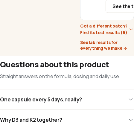
See the t
Got a different batch?
Find its test results
(6)
See lab results for
everything we make
→
Questions about this product
Straight answers on the formula, dosing and daily use.
One capsule every 5 days, really?
Why D3 and K2 together?