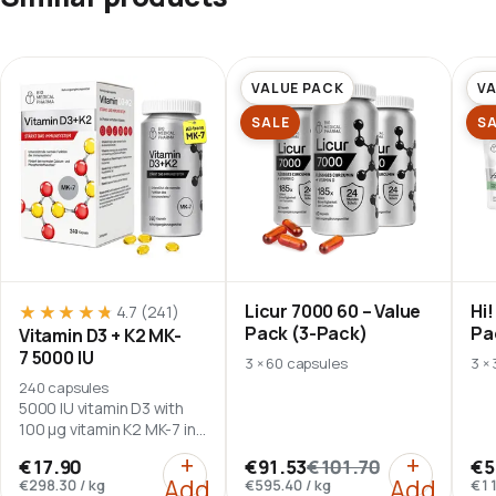
VALUE PACK
VA
SALE
S
Licur 7000 60 – Value
Hi!
★★★★★
★★★★★
4.7
(241)
Pack (3-Pack)
Pa
Vitamin D3 + K2 MK-
7 5000 IU
3 × 60 capsules
3 ×
240 capsules
5000 IU vitamin D3 with
100 µg vitamin K2 MK-7 in
flaxseed oil.
:
Vitamin D3 + K2 MK-7 5000 I
:
Licur 70
+
+
€17.90
€91.53
€101.70
€5
Add
Add
€298.30
/
kg
€595.40
/
kg
€11