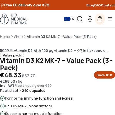
Free EU delivery over €70
Blog
FAQ
Contact
EN
Home
Shop
Vitamin D3 K2 MK-7 – Value Pack (3-Pack)
5000 IU vitamin D3 with 100 µg vitamin K2 MK-7 in flaxseed oil.
Value pack
Vitamin D3 K2 MK-7 – Value Pack (3-
Pack)
€48.33
Save
10
%
€53.70
€268.50
/
kg
incl. VAT
Free shipping over €70
Pack size
3 × 240 capsules
For normal immune function and bones
D3 + K2 MK-7 in one softgel
Supports normal muscle function