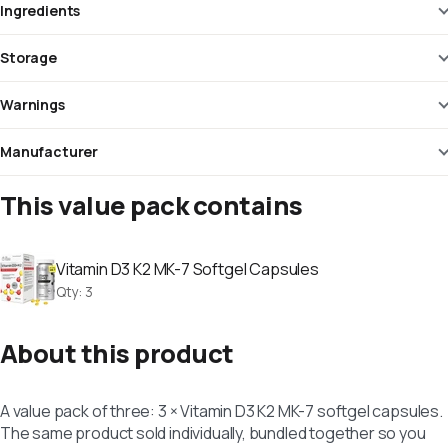
Ingredients
Storage
Warnings
Manufacturer
This value pack contains
Vitamin D3 K2 MK-7 Softgel Capsules
Qty
:
3
About this product
A value pack of three: 3 × Vitamin D3 K2 MK-7 softgel capsules.
The same product sold individually, bundled together so you