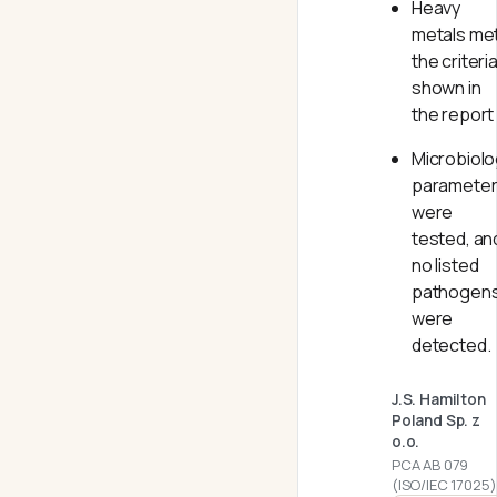
Heavy
metals me
the criteri
shown in
the report
Microbiolo
paramete
were
tested, an
no listed
pathogen
were
detected.
J.S. Hamilton
Poland Sp. z
o.o.
PCA AB 079
(ISO/IEC 17025)