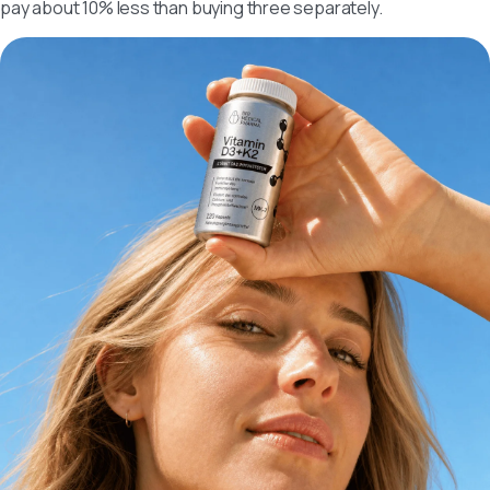
pay about 10% less than buying three separately.