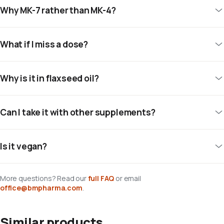
Why MK-7 rather than MK-4?
What if I miss a dose?
Why is it in flaxseed oil?
Can I take it with other supplements?
Is it vegan?
More questions? Read our
full FAQ
or email
office@bmpharma.com
.
Similar products