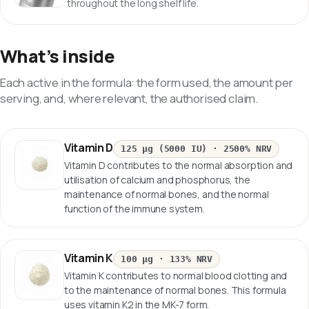
throughout the long shelf life.
What’s inside
Each active in the formula: the form used, the amount per
serving, and, where relevant, the authorised claim.
Vitamin D
125 µg (5000 IU)
·
2500% NRV
Vitamin D contributes to the normal absorption and
utilisation of calcium and phosphorus, the
maintenance of normal bones, and the normal
function of the immune system.
Vitamin K
100 µg
·
133% NRV
Vitamin K contributes to normal blood clotting and
to the maintenance of normal bones. This formula
uses vitamin K2 in the MK-7 form.