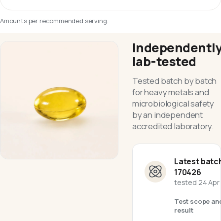
Amounts per recommended serving.
Independentl
lab-tested
Tested batch by batch
for heavy metals and
microbiological safety
by an independent
accredited laboratory.
Latest batc
170426
tested
24 Apr
Test scope an
result