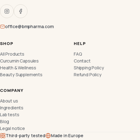
office@bmpharma.com
SHOP
HELP
All Products
FAQ
Curcumin Capsules
Contact
Health & Wellness
Shipping Policy
Beauty Supplements
Refund Policy
COMPANY
About us
Ingredients
Lab tests
Blog
Legal notice
Third-party tested
Made in Europe