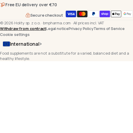
Free EU delivery over €70
Secure checkout
©
2026
Holity sp. z o.o.
·
bmpharma.com
·
All prices incl. VAT
Withdraw from contract
Legal notice
Privacy Policy
Terms of Service
Cookie settings
International
Food supplements are not a substitute for a varied, balanced diet and a
healthy lifestyle.