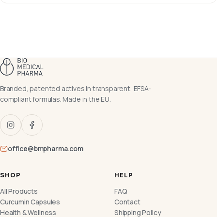
Branded, patented actives in transparent, EFSA-
compliant formulas. Made in the EU.
office@bmpharma.com
SHOP
HELP
All Products
FAQ
Curcumin Capsules
Contact
Health & Wellness
Shipping Policy