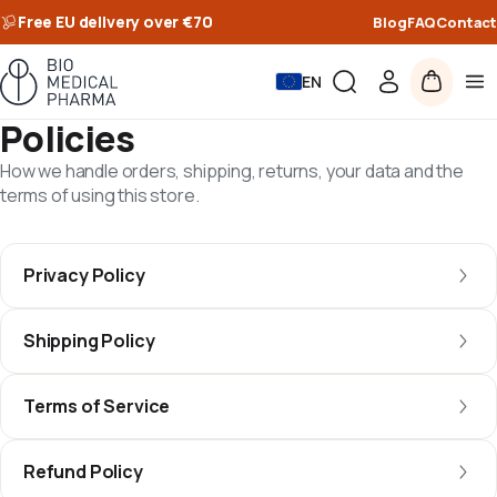
Free EU delivery over €70
Blog
FAQ
Contact
EN
Policies
How we handle orders, shipping, returns, your data and the
terms of using this store.
Privacy Policy
Shipping Policy
Terms of Service
Refund Policy