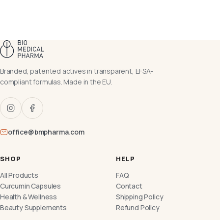
Branded, patented actives in transparent, EFSA-
compliant formulas. Made in the EU.
office@bmpharma.com
SHOP
HELP
All Products
FAQ
Curcumin Capsules
Contact
Health & Wellness
Shipping Policy
Beauty Supplements
Refund Policy