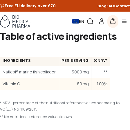
Free EU delivery over €70
Blog
FAQ
Contact
EN
Table of active ingredients
INGREDIENTS
PER SERVING
%NRV*
Naticol® marine fish collagen
5000 mg
**
Vitamin C
80 mg
100%
* NRV - percentage of the nutritional reference values according to
VO(EU) No. 1169/2011.
** No nutritional reference values known.