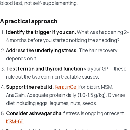
blood test, not self-supplementing.
A practical approach
Identify the trigger if you can.
What was happening 2-
4 months before you started noticing the shedding?
Address the underlying stress.
The hair recovery
depends on it.
Test ferritin and thyroid function
via your GP — these
rule out the two common treatable causes.
Support the rebuild.
KeratinCell
for biotin, MSM,
AnaGain. Adequate protein daily (1.0-1.5 g/kg). Diverse
diet including eggs, legumes, nuts, seeds.
Consider ashwagandha
if stress is ongoing or recent.
KSM-66
.