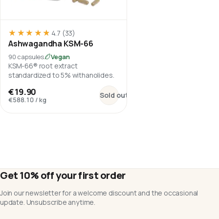
★★★★★
★★★★★
4.7
(33)
Ashwagandha KSM-66
90 capsules
Vegan
KSM-66® root extract
standardized to 5% withanolides.
:
Ashwagandha KSM-66
€19.90
Sold out
€588.10
/
kg
Get 10% off your first order
Join our newsletter for a welcome discount and the occasional
update. Unsubscribe anytime.