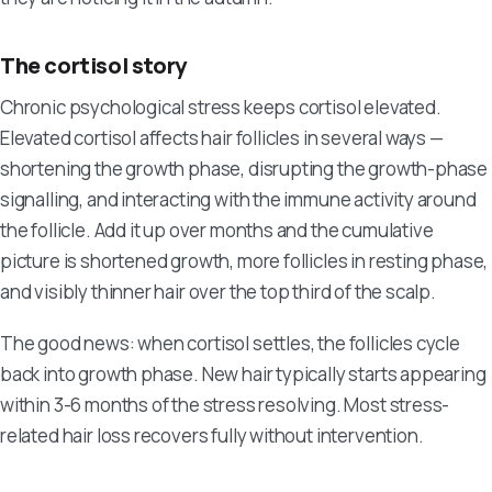
The cortisol story
Chronic psychological stress keeps cortisol elevated.
Elevated cortisol affects hair follicles in several ways —
shortening the growth phase, disrupting the growth-phase
signalling, and interacting with the immune activity around
the follicle. Add it up over months and the cumulative
picture is shortened growth, more follicles in resting phase,
and visibly thinner hair over the top third of the scalp.
The good news: when cortisol settles, the follicles cycle
back into growth phase. New hair typically starts appearing
within 3-6 months of the stress resolving. Most stress-
related hair loss recovers fully without intervention.