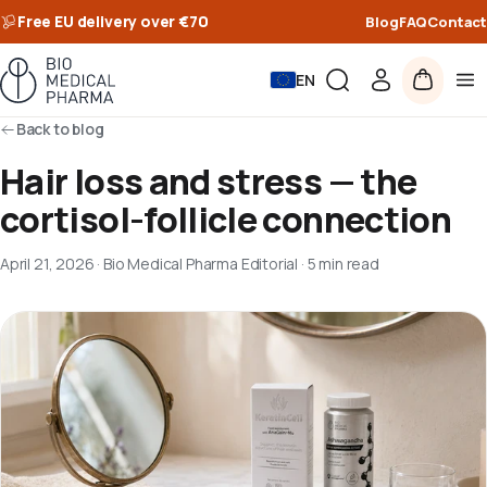
Free EU delivery over €70
Blog
FAQ
Contact
EN
Back to blog
Hair loss and stress — the
cortisol-follicle connection
April 21, 2026
·
Bio Medical Pharma Editorial
·
5 min read