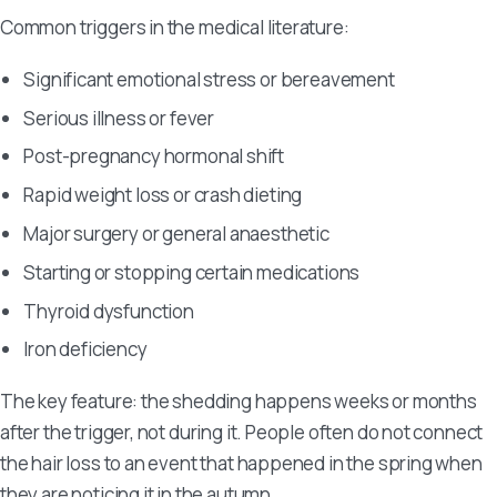
Common triggers in the medical literature:
Significant emotional stress or bereavement
Serious illness or fever
Post-pregnancy hormonal shift
Rapid weight loss or crash dieting
Major surgery or general anaesthetic
Starting or stopping certain medications
Thyroid dysfunction
Iron deficiency
The key feature: the shedding happens weeks or months
after the trigger, not during it. People often do not connect
the hair loss to an event that happened in the spring when
they are noticing it in the autumn.