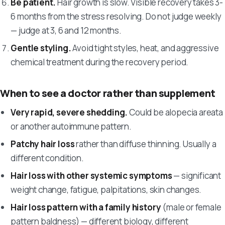
Be patient.
Hair growth is slow. Visible recovery takes 3-
6 months from the stress resolving. Do not judge weekly
— judge at 3, 6 and 12 months.
Gentle styling.
Avoid tight styles, heat, and aggressive
chemical treatment during the recovery period.
When to see a doctor rather than supplement
Very rapid, severe shedding.
Could be alopecia areata
or another autoimmune pattern.
Patchy hair loss
rather than diffuse thinning. Usually a
different condition.
Hair loss with other systemic symptoms
— significant
weight change, fatigue, palpitations, skin changes.
Hair loss pattern with a family history
(male or female
pattern baldness) — different biology, different