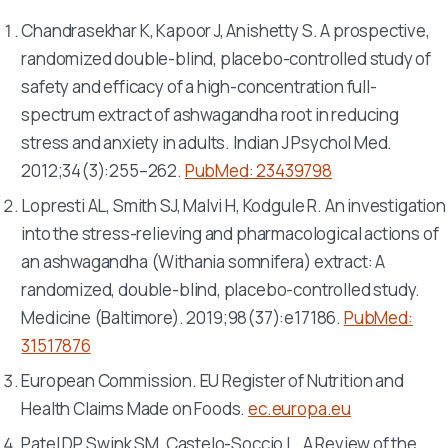
Chandrasekhar K, Kapoor J, Anishetty S. A prospective,
randomized double-blind, placebo-controlled study of
safety and efficacy of a high-concentration full-
spectrum extract of ashwagandha root in reducing
stress and anxiety in adults.
Indian J Psychol Med
.
2012;34(3):255–262.
PubMed: 23439798
Lopresti AL, Smith SJ, Malvi H, Kodgule R. An investigation
into the stress-relieving and pharmacological actions of
an ashwagandha (
Withania somnifera
) extract: A
randomized, double-blind, placebo-controlled study.
Medicine (Baltimore)
. 2019;98(37):e17186.
PubMed:
31517876
European Commission. EU Register of Nutrition and
Health Claims Made on Foods.
ec.europa.eu
Patel DP, Swink SM, Castelo-Soccio L. A Review of the