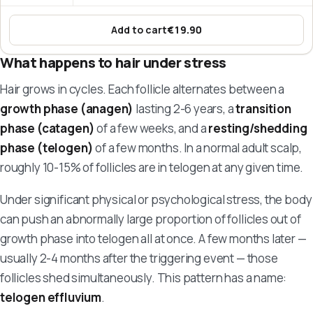
Add to cart
€19.90
:
Hair Vitamins – KeratinCell
What happens to hair under stress
Hair grows in cycles. Each follicle alternates between a
growth phase (anagen)
lasting 2-6 years, a
transition
phase (catagen)
of a few weeks, and a
resting/shedding
phase (telogen)
of a few months. In a normal adult scalp,
roughly 10-15% of follicles are in telogen at any given time.
Under significant physical or psychological stress, the body
can push an abnormally large proportion of follicles out of
growth phase into telogen all at once. A few months later —
usually 2-4 months after the triggering event — those
follicles shed simultaneously. This pattern has a name:
telogen effluvium
.