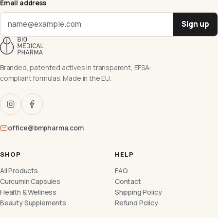
Email address
Sign up
Branded, patented actives in transparent, EFSA-
compliant formulas. Made in the EU.
office@bmpharma.com
SHOP
HELP
All Products
FAQ
Curcumin Capsules
Contact
Health & Wellness
Shipping Policy
Beauty Supplements
Refund Policy