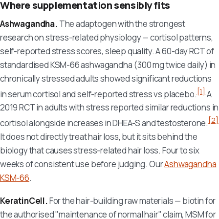
Where supplementation sensibly fits
Ashwagandha.
The adaptogen with the strongest
research on stress-related physiology — cortisol patterns,
self-reported stress scores, sleep quality. A 60-day RCT of
standardised KSM-66 ashwagandha (300 mg twice daily) in
chronically stressed adults showed significant reductions
[1]
in serum cortisol and self-reported stress vs placebo.
A
2019 RCT in adults with stress reported similar reductions in
[2]
cortisol alongside increases in DHEA-S and testosterone.
It does not directly treat hair loss, but it sits behind the
biology that causes stress-related hair loss. Four to six
weeks of consistent use before judging. Our
Ashwagandha
KSM-66
.
KeratinCell.
For the hair-building raw materials — biotin for
the authorised "maintenance of normal hair" claim, MSM for