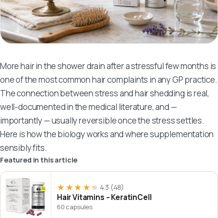
More hair in the shower drain after a stressful few months is
one of the most common hair complaints in any GP practice.
The connection between stress and hair shedding is real,
well-documented in the medical literature, and —
importantly — usually reversible once the stress settles.
Here is how the biology works and where supplementation
sensibly fits.
Featured in this article
★★★★★
★★★★★
4.3
(48)
Hair Vitamins – KeratinCell
60 capsules