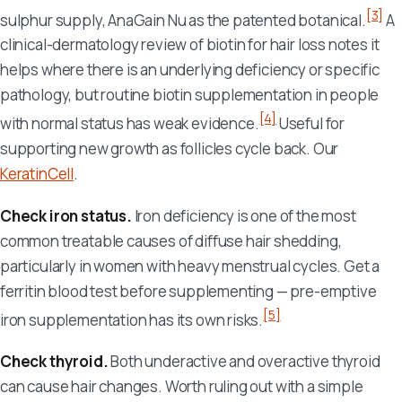
[3]
sulphur supply, AnaGain Nu as the patented botanical.
A
clinical-dermatology review of biotin for hair loss notes it
helps where there is an underlying deficiency or specific
pathology, but routine biotin supplementation in people
[4]
with normal status has weak evidence.
Useful for
supporting new growth as follicles cycle back. Our
KeratinCell
.
Check iron status.
Iron deficiency is one of the most
common treatable causes of diffuse hair shedding,
particularly in women with heavy menstrual cycles. Get a
ferritin blood test before supplementing — pre-emptive
[5]
iron supplementation has its own risks.
Check thyroid.
Both underactive and overactive thyroid
can cause hair changes. Worth ruling out with a simple