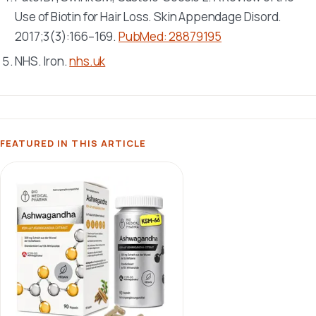
Use of Biotin for Hair Loss.
Skin Appendage Disord
.
2017;3(3):166–169.
PubMed: 28879195
NHS. Iron.
nhs.uk
FEATURED IN THIS ARTICLE