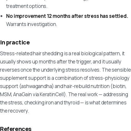
treatment options.
No improvement 12 months after stress has settled.
Warrants investigation.
In practice
Stress-related hair shedding is a real biological pattern, it
usually shows up months after the trigger, and it usually
reverses once the underlying stress resolves. The sensible
supplement support is a combination of stress-physiology
support (ashwagandha) and hair-rebuild nutrition (biotin,
MSM, AnaGain via KeratinCell). The real work — addressing
the stress, checking iron and thyroid — is what determines
the recovery.
References