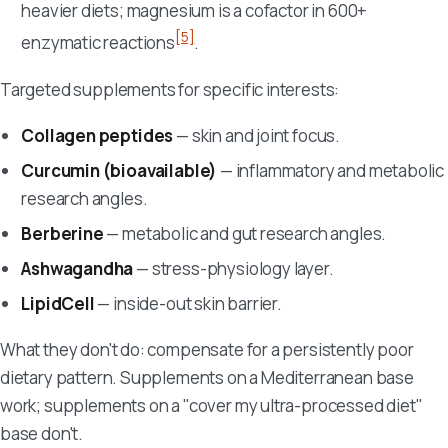
heavier diets; magnesium is a cofactor in 600+
[5]
enzymatic reactions
.
Targeted supplements for specific interests:
Collagen peptides
— skin and joint focus.
Curcumin (bioavailable)
— inflammatory and metabolic
research angles.
Berberine
— metabolic and gut research angles.
Ashwagandha
— stress-physiology layer.
LipidCell
— inside-out skin barrier.
What they don't do: compensate for a persistently poor
dietary pattern. Supplements on a Mediterranean base
work; supplements on a "cover my ultra-processed diet"
base don't.