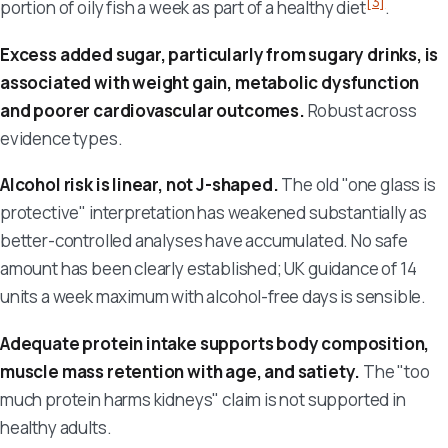
[3]
portion of oily fish a week as part of a healthy diet
.
Excess added sugar, particularly from sugary drinks, is
associated with weight gain, metabolic dysfunction
and poorer cardiovascular outcomes.
Robust across
evidence types.
Alcohol risk is linear, not J-shaped.
The old "one glass is
protective" interpretation has weakened substantially as
better-controlled analyses have accumulated. No safe
amount has been clearly established; UK guidance of 14
units a week maximum with alcohol-free days is sensible.
Adequate protein intake supports body composition,
muscle mass retention with age, and satiety.
The "too
much protein harms kidneys" claim is not supported in
healthy adults.