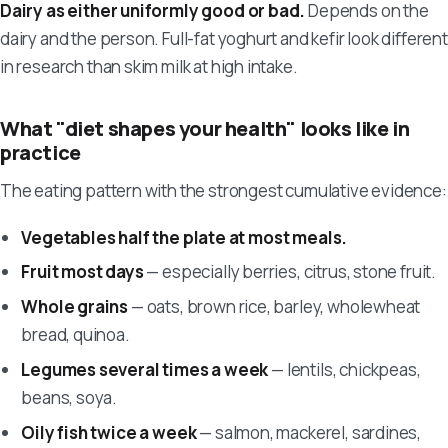
Dairy as either uniformly good or bad.
Depends on the
dairy and the person. Full-fat yoghurt and kefir look different
in research than skim milk at high intake.
What "diet shapes your health" looks like in
practice
The eating pattern with the strongest cumulative evidence:
Vegetables half the plate at most meals.
Fruit most days
— especially berries, citrus, stone fruit.
Whole grains
— oats, brown rice, barley, wholewheat
bread, quinoa.
Legumes several times a week
— lentils, chickpeas,
beans, soya.
Oily fish twice a week
— salmon, mackerel, sardines,