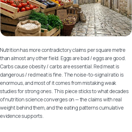
Nutrition has more contradictory claims per square metre
than almost any other field. Eggs are bad / eggs are good.
Carbs cause obesity / carbs are essential. Red meat is
dangerous / red meat is fine. The noise-to-signal ratio is
enormous, and most of it comes from mistaking weak
studies for strong ones. This piece sticks to what decades
of nutrition science converges on — the claims with real
weight behind them, and the eating patterns cumulative
evidence supports.