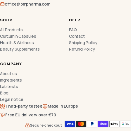
office@bmpharma.com
SHOP
HELP
All Products
FAQ
Curcumin Capsules
Contact
Health & Wellness
Shipping Policy
Beauty Supplements
Refund Policy
COMPANY
About us
Ingredients
Lab tests
Blog
Legal notice
Third-party tested
Made in Europe
Free EU delivery over €70
Secure checkout