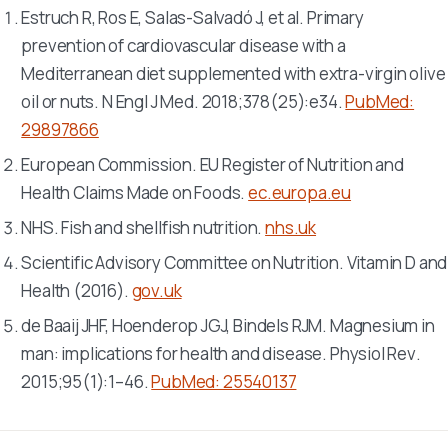
Estruch R, Ros E, Salas-Salvadó J, et al. Primary
prevention of cardiovascular disease with a
Mediterranean diet supplemented with extra-virgin olive
oil or nuts.
N Engl J Med
. 2018;378(25):e34.
PubMed:
29897866
European Commission. EU Register of Nutrition and
Health Claims Made on Foods.
ec.europa.eu
NHS. Fish and shellfish nutrition.
nhs.uk
Scientific Advisory Committee on Nutrition. Vitamin D and
Health (2016).
gov.uk
de Baaij JHF, Hoenderop JGJ, Bindels RJM. Magnesium in
man: implications for health and disease.
Physiol Rev
.
2015;95(1):1–46.
PubMed: 25540137