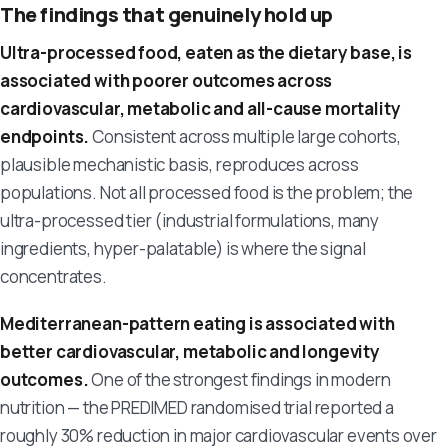
The findings that genuinely hold up
Ultra-processed food, eaten as the dietary base, is
associated with poorer outcomes across
cardiovascular, metabolic and all-cause mortality
endpoints.
Consistent across multiple large cohorts,
plausible mechanistic basis, reproduces across
populations. Not all processed food is the problem; the
ultra-processed tier (industrial formulations, many
ingredients, hyper-palatable) is where the signal
concentrates.
Mediterranean-pattern eating is associated with
better cardiovascular, metabolic and longevity
outcomes.
One of the strongest findings in modern
nutrition — the PREDIMED randomised trial reported a
roughly 30% reduction in major cardiovascular events over