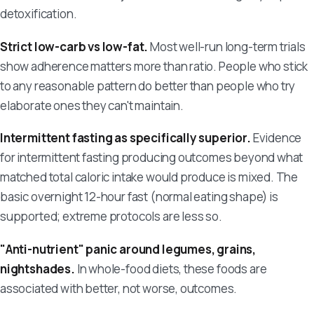
detoxification.
Strict low-carb vs low-fat.
Most well-run long-term trials
show adherence matters more than ratio. People who stick
to any reasonable pattern do better than people who try
elaborate ones they can't maintain.
Intermittent fasting as specifically superior.
Evidence
for intermittent fasting producing outcomes beyond what
matched total caloric intake would produce is mixed. The
basic overnight 12-hour fast (normal eating shape) is
supported; extreme protocols are less so.
"Anti-nutrient" panic around legumes, grains,
nightshades.
In whole-food diets, these foods are
associated with better, not worse, outcomes.