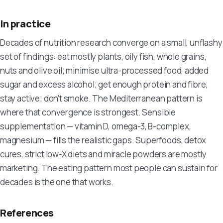
In practice
Decades of nutrition research converge on a small, unflashy
set of findings: eat mostly plants, oily fish, whole grains,
nuts and olive oil; minimise ultra-processed food, added
sugar and excess alcohol; get enough protein and fibre;
stay active; don't smoke. The Mediterranean pattern is
where that convergence is strongest. Sensible
supplementation — vitamin D, omega-3, B-complex,
magnesium — fills the realistic gaps. Superfoods, detox
cures, strict low-X diets and miracle powders are mostly
marketing. The eating pattern most people can sustain for
decades is the one that works.
References