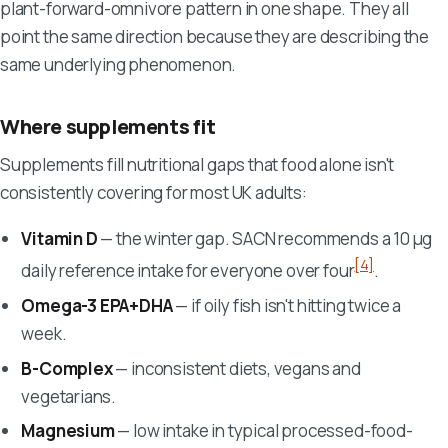
plant-forward-omnivore pattern in one shape. They all
point the same direction because they are describing the
same underlying phenomenon.
Where supplements fit
Supplements fill nutritional gaps that food alone isn't
consistently covering for most UK adults:
Vitamin D
— the winter gap. SACN recommends a 10 µg
[4]
daily reference intake for everyone over four
.
Omega-3 EPA+DHA
— if oily fish isn't hitting twice a
week.
B-Complex
— inconsistent diets, vegans and
vegetarians.
Magnesium
— low intake in typical processed-food-