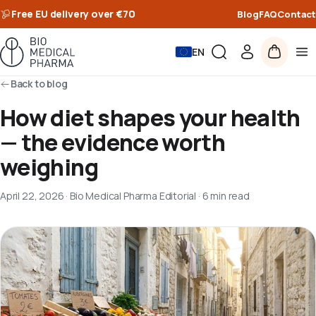
Free EU delivery over €70
Blog
FAQ
Contact
EN
Back to blog
How diet shapes your health
— the evidence worth
weighing
April 22, 2026
·
Bio Medical Pharma Editorial
·
6 min read