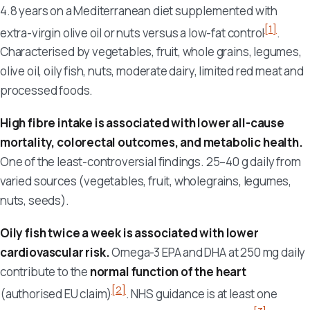
4.8 years on a Mediterranean diet supplemented with
[1]
extra-virgin olive oil or nuts versus a low-fat control
.
Characterised by vegetables, fruit, whole grains, legumes,
olive oil, oily fish, nuts, moderate dairy, limited red meat and
processed foods.
High fibre intake is associated with lower all-cause
mortality, colorectal outcomes, and metabolic health.
One of the least-controversial findings. 25–40 g daily from
varied sources (vegetables, fruit, wholegrains, legumes,
nuts, seeds).
Oily fish twice a week is associated with lower
cardiovascular risk.
Omega-3 EPA and DHA at 250 mg daily
contribute to the
normal function of the heart
[2]
(authorised EU claim)
. NHS guidance is at least one