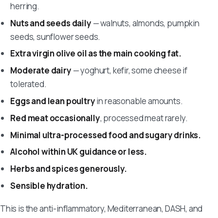
herring.
Nuts and seeds daily
— walnuts, almonds, pumpkin
seeds, sunflower seeds.
Extra virgin olive oil as the main cooking fat.
Moderate dairy
— yoghurt, kefir, some cheese if
tolerated.
Eggs and lean poultry
in reasonable amounts.
Red meat occasionally
, processed meat rarely.
Minimal ultra-processed food and sugary drinks.
Alcohol within UK guidance or less.
Herbs and spices generously.
Sensible hydration.
This is the anti-inflammatory, Mediterranean, DASH, and