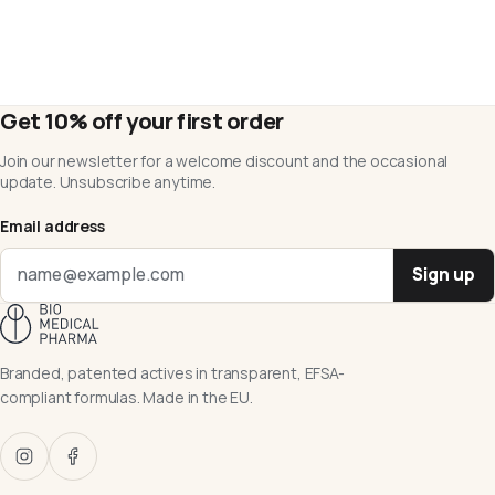
Get 10% off your first order
Join our newsletter for a welcome discount and the occasional
update. Unsubscribe anytime.
Email address
Sign up
Branded, patented actives in transparent, EFSA-
compliant formulas. Made in the EU.