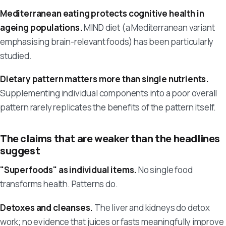
Mediterranean eating protects cognitive health in
ageing populations.
MIND diet (a Mediterranean variant
emphasising brain-relevant foods) has been particularly
studied.
Dietary pattern matters more than single nutrients.
Supplementing individual components into a poor overall
pattern rarely replicates the benefits of the pattern itself.
The claims that are weaker than the headlines
suggest
"Superfoods" as individual items.
No single food
transforms health. Patterns do.
Detoxes and cleanses.
The liver and kidneys do detox
work; no evidence that juices or fasts meaningfully improve