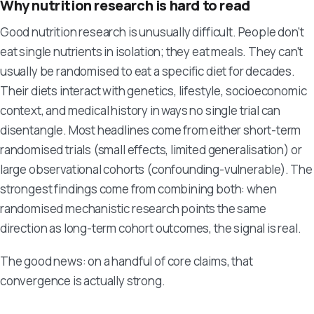
Why nutrition research is hard to read
Good nutrition research is unusually difficult. People don't
eat single nutrients in isolation; they eat meals. They can't
usually be randomised to eat a specific diet for decades.
Their diets interact with genetics, lifestyle, socioeconomic
context, and medical history in ways no single trial can
disentangle. Most headlines come from either short-term
randomised trials (small effects, limited generalisation) or
large observational cohorts (confounding-vulnerable). The
strongest findings come from combining both: when
randomised mechanistic research points the same
direction as long-term cohort outcomes, the signal is real.
The good news: on a handful of core claims, that
convergence is actually strong.