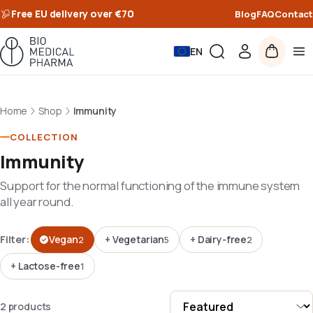
Free EU delivery over €70
Blog
FAQ
Contact
EN
Home
Shop
Immunity
COLLECTION
Immunity
Support for the normal functioning of the immune system
all year round.
Filter:
Vegan
+
Vegetarian
+
Dairy-free
2
5
2
+
Lactose-free
1
2 products · Grid view · Sort by Featured
2 products