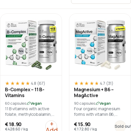
Sort by
★★★★★
★★★★★
★★★★★
★★★★★
4.8
(67)
4.7
(31)
B-Complex – 11 B-
Magnesium + B6 –
Vitamins
MagActive
60 capsules
Vegan
90 capsules
Vegan
11 B vitamins with active
Four organic magnesium
folate, methylcobalamin,
forms with vitamin B6,
choline and inositol.
without magnesium oxide.
:
B-Complex – 11 B-Vitamins
+
:
Magnes
€18.90
€15.90
Sold ou
Add
€428.60
/
kg
€172.80
/
kg