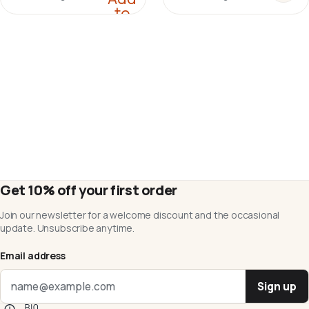
to
cart
Get 10% off your first order
Join our newsletter for a welcome discount and the occasional
update. Unsubscribe anytime.
Email address
Sign up