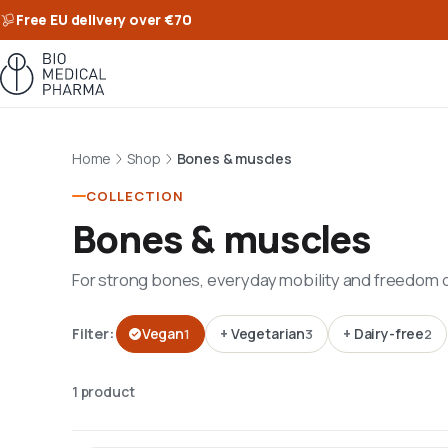
Free EU delivery over €70
Home
Shop
Bones & muscles
COLLECTION
Bones & muscles
For strong bones, everyday mobility and freedom
Filter:
Vegan
+
Vegetarian
+
Dairy-free
1
3
2
1 product · Grid view · Sort by Featured
1 product