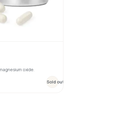
 magnesium oxide.
:
Magnesium + B6 – MagActive
Sold out