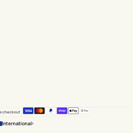
e checkout
International