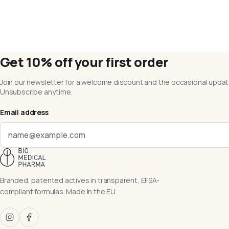
Get 10% off your first order
Join our newsletter for a welcome discount and the occasional updat
Unsubscribe anytime.
Email address
Branded, patented actives in transparent, EFSA-
compliant formulas. Made in the EU.