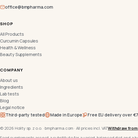
office@bmpharma.com
SHOP
All Products
Curcumin Capsules
Health & Wellness
Beauty Supplements
COMPANY
About us
Ingredients
Lab tests
Blog
Legal notice
Third-party tested
Made in Europe
Free EU delivery over €
©
2026
Holity sp. z o.o.
·
bmpharma.com
·
All prices incl. VAT
Withdraw from
Food supplements are not a substitute for a varied, balanced diet and a he