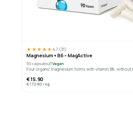
★★★★★
★★★★★
4.7
(31)
Magnesium + B6 – MagActive
90 capsules
Vegan
Four organic magnesium forms with vitamin B6, without
€15.90
€172.80
/
kg