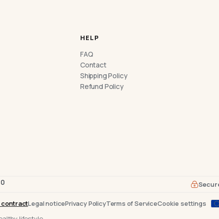
HELP
FAQ
Contact
Shipping Policy
Refund Policy
70
Secur
 contract
Legal notice
Privacy Policy
Terms of Service
Cookie settings
althy lifestyle.