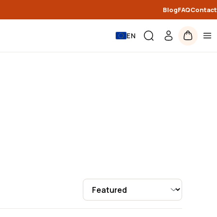
Blog
FAQ
Contact
EN
Sort by