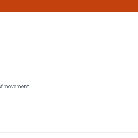
 of movement.